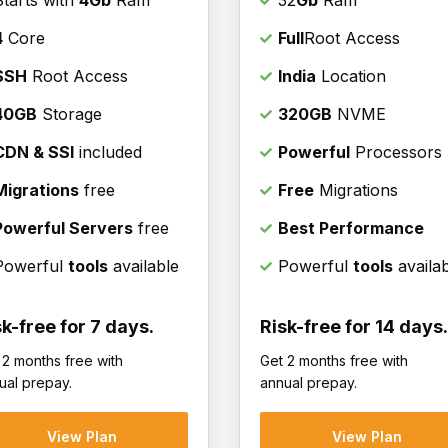
Starts with
4Gb
Ram
32
Gb
Ram
4
Core
Full
Root Access
SSH
Root Access
India
Location
40GB
Storage
320GB
NVME
CDN & SSl
included
Powerful
Processors
Migrations
free
Free
Migrations
Powerful Servers
free
Best Performance
Powerful
tools
available
Powerful
tools
availa
sk-free for 7 days.
Risk-free for 14 days.
 2 months free with
Get 2 months free with
ual prepay.
annual prepay.
View Plan
View Plan