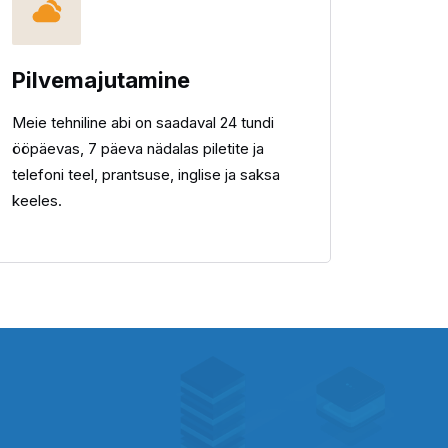
Pilvemajutamine
Meie tehniline abi on saadaval 24 tundi
ööpäevas, 7 päeva nädalas piletite ja
telefoni teel, prantsuse, inglise ja saksa
keeles.