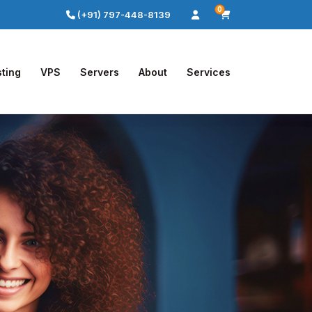
0
(+91) 797-448-8139
ting
VPS
Servers
About
Services