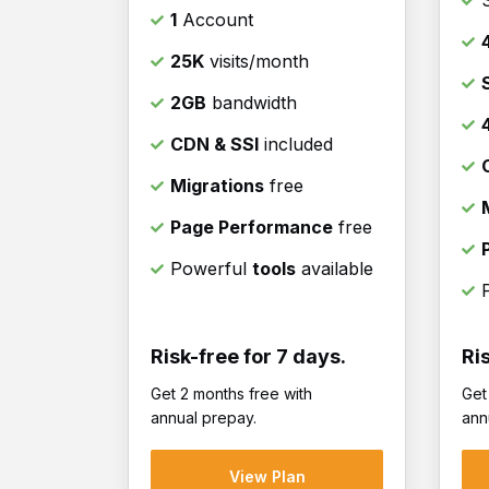
1
Account
25K
visits/month
2GB
bandwidth
CDN & SSl
included
Migrations
free
Page Performance
free
Powerful
tools
available
Risk-free for 7 days.
Ri
Get 2 months free with
Get
annual prepay.
ann
View Plan