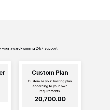
by your award-winning 24/7 support.
er
Custom Plan
Customize your hosting plan
according to your own
requirements.
₹20,700.00