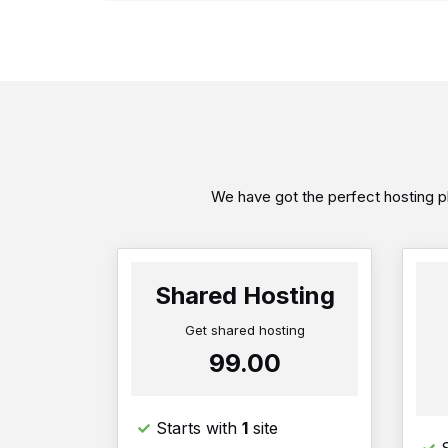
We have got the perfect hosting pl
Shared Hosting
Get shared hosting
₹99.00
Starts with
1
site