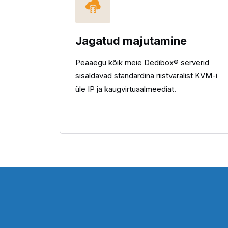
Jagatud majutamine
Peaaegu kõik meie Dedibox® serverid
sisaldavad standardina riistvaralist KVM-i
üle IP ja kaugvirtuaalmeediat.