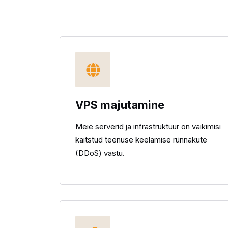
VPS majutamine
Meie serverid ja infrastruktuur on vaikimisi
kaitstud teenuse keelamise rünnakute
(DDoS) vastu.