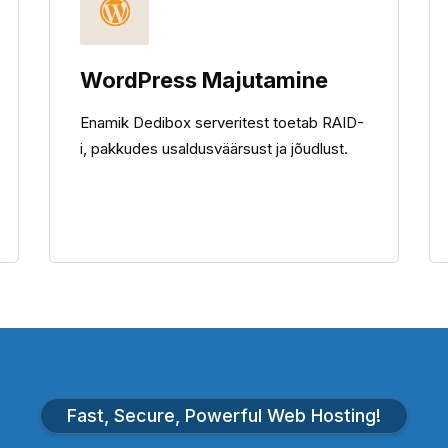
WordPress Majutamine
Enamik Dedibox serveritest toetab RAID-
i, pakkudes usaldusväärsust ja jõudlust.
Fast, Secure, Powerful Web Hosting!