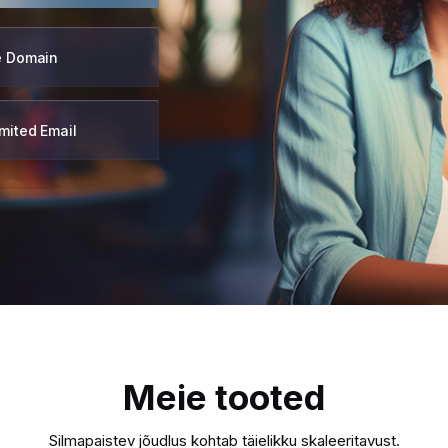
e Domain
mited Email
Meie tooted
Silmapaistev jõudlus kohtab täielikku skaleeritavust.