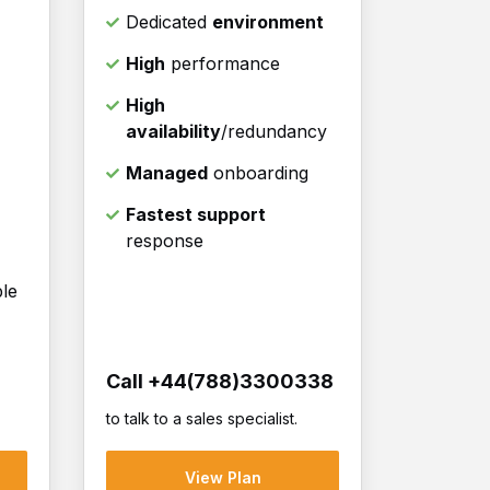
Dedicated
environment
High
performance
High
availability
/redundancy
Managed
onboarding
Fastest support
response
ble
Call +44(788)3300338
to talk to a sales specialist.
View Plan