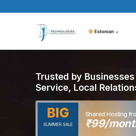
Estonian
Trusted by Businesses 
Service, Local Relatio
BIG
Shared Hosting fr
₹99/mont
SUMMER SALE