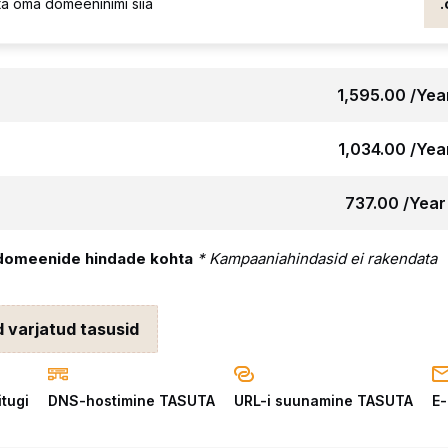
₹1,595.00 /Yea
₹1,034.00 /Yea
₹737.00 /Year
domeenide hindade kohta
* Kampaaniahindasid ei rakendata
d varjatud tasusid
itugi
DNS-hostimine TASUTA
URL-i suunamine TASUTA
E