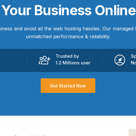
e
Your Business
Online
iness and avoid all the web hosting hassles. Our managed 
unmatched performance & reliability.
Trusted by
Sp
1.2 Millions user
No
Get Started Now