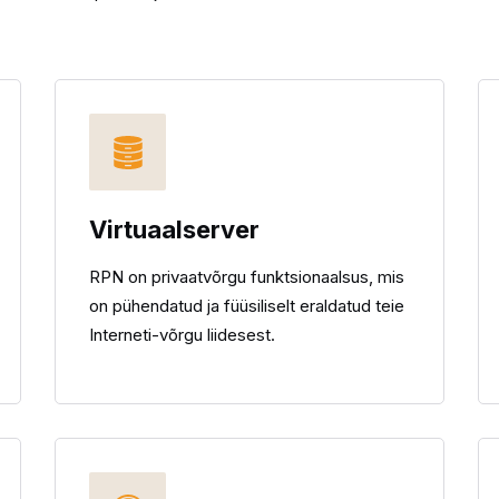
Virtuaalserver
RPN on privaatvõrgu funktsionaalsus, mis
on pühendatud ja füüsiliselt eraldatud teie
Interneti-võrgu liidesest.