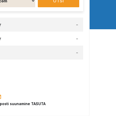
OTSI
r
-
r
-
-
-posti suunamine TASUTA