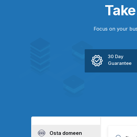
Tak
Focus on your bus
30 Day
Guarantee
Osta domeen