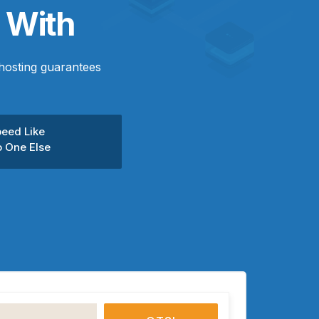
 With
hosting guarantees
eed Like
 One Else