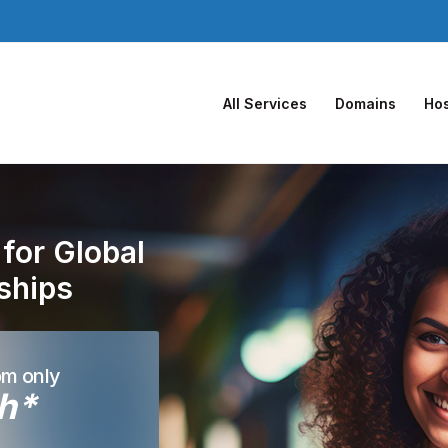
All Services
Domains
Hos
for Global
nships
om only
h*