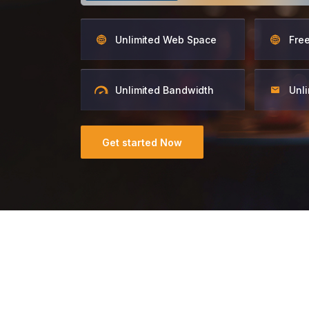
Unlimited Web Space
Fre
Unlimited Bandwidth
Unli
Get started Now