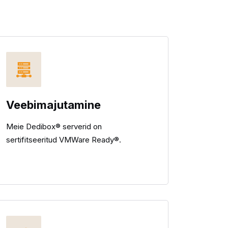
Veebimajutamine
Meie Dedibox® serverid on
sertifitseeritud VMWare Ready®.