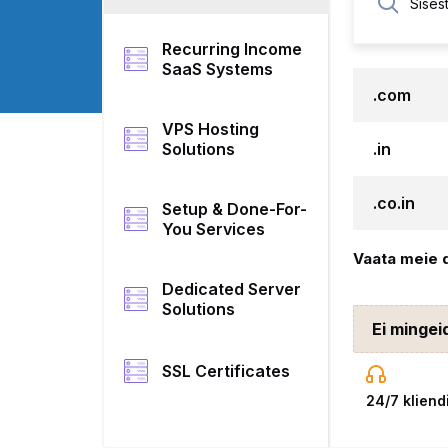
Recurring Income
SaaS Systems
.com
VPS Hosting
Solutions
.in
.co.in
Setup & Done-For-
You Services
Vaata meie 
Dedicated Server
Solutions
Ei mingei
SSL Certificates
24/7 kliend