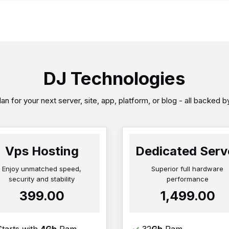
DJ Technologies
an for your next server, site, app, platform, or blog - all backed 
Vps Hosting
Dedicated Serv
Enjoy unmatched speed,
Superior full hardware
security and stability
performance
₹399.00
₹1,499.00