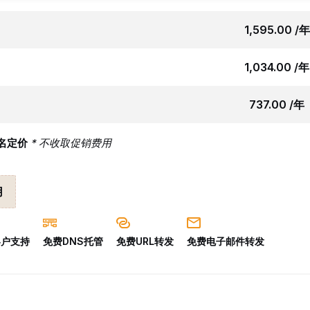
₹1,595.00 /年
₹1,034.00 /年
₹737.00 /年
名定价
* 不收取促销费用
用
 客户支持
免费DNS托管
免费URL转发
免费电子邮件转发