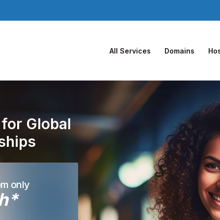
All Services
Domains
Hos
for Global
nships
om only
h*