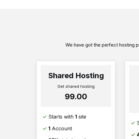
We have got the perfect hosting pl
Shared Hosting
Get shared hosting
₹99.00
Starts with
1
site
1
Account