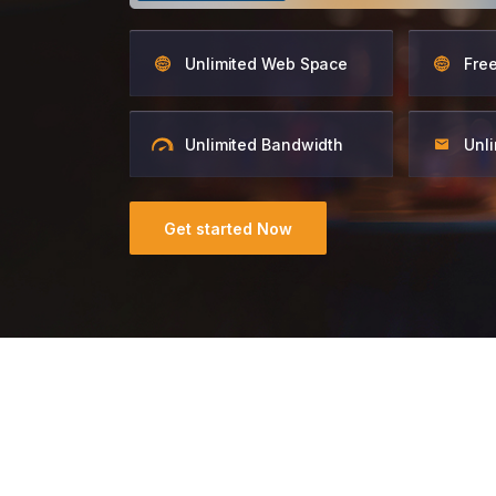
Unlimited Web Space
Fre
Unlimited Bandwidth
Unli
Get started Now