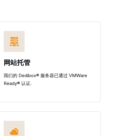
网站托管
我们的 Dedibox® 服务器已通过 VMWare
Ready® 认证.