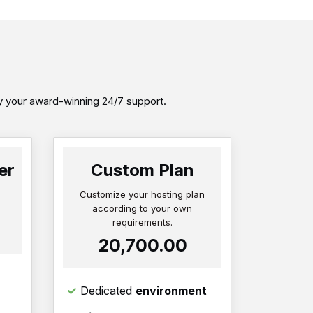
by your award-winning 24/7 support.
er
Custom Plan
Customize your hosting plan
according to your own
requirements.
₹20,700.00
Dedicated
environment