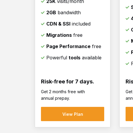
25K
visits/month
2GB
bandwidth
CDN & SSl
included
Migrations
free
Page Performance
free
Powerful
tools
available
Risk-free for 7 days.
Ri
Get 2 months free with
Get
annual prepay.
ann
View Plan