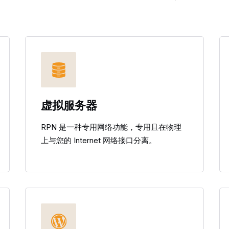
虚拟服务器
RPN 是一种专用网络功能，专用且在物理
上与您的 Internet 网络接口分离。