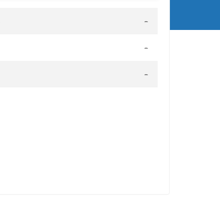
-
-
-