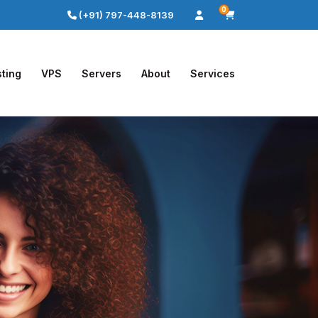
0
(+91) 797-448-8139
ting
VPS
Servers
About
Services