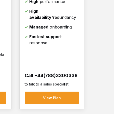
High
performance
High
availability
/redundancy
Managed
onboarding
Fastest support
response
ble
Call +44(788)3300338
to talk to a sales specialist.
View Plan