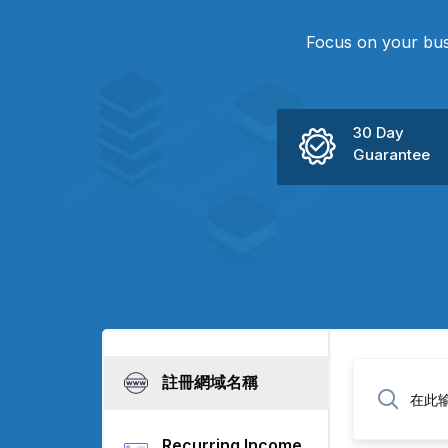
Focus on your bus
30 Day
Guarantee
註冊網域名稱
Recurring Income