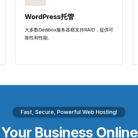
WordPress托管
大多数Dedibox服务器都支持RAID，提供可
靠性和性能.
Fast, Secure, Powerful Web Hosting!
e
Your Business
Online