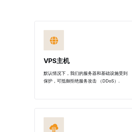
VPS主机
默认情况下，我们的服务器和基础设施受到
保护，可抵御拒绝服务攻击 （DDoS）.