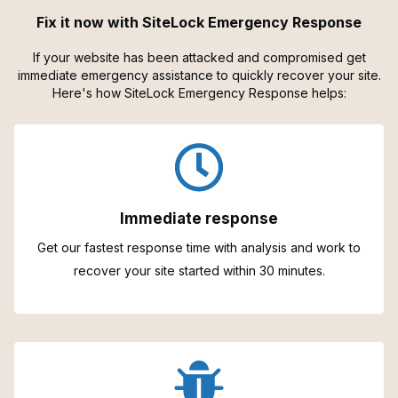
Fix it now with SiteLock Emergency Response
If your website has been attacked and compromised get
immediate emergency assistance to quickly recover your site.
Here's how SiteLock Emergency Response helps:
Immediate response
Get our fastest response time with analysis and work to
recover your site started within 30 minutes.