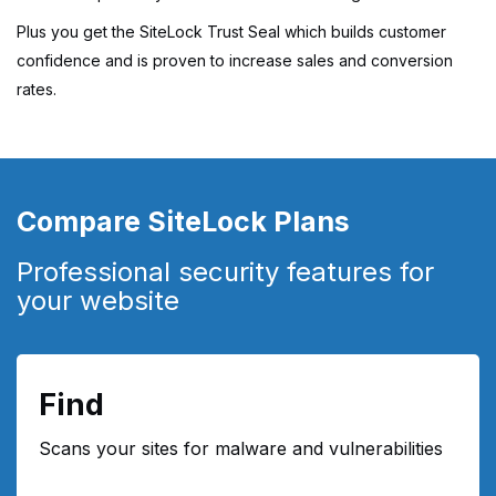
Plus you get the SiteLock Trust Seal which builds customer
confidence and is proven to increase sales and conversion
rates.
Compare SiteLock Plans
Professional security features for
your website
Find
Scans your sites for malware and vulnerabilities