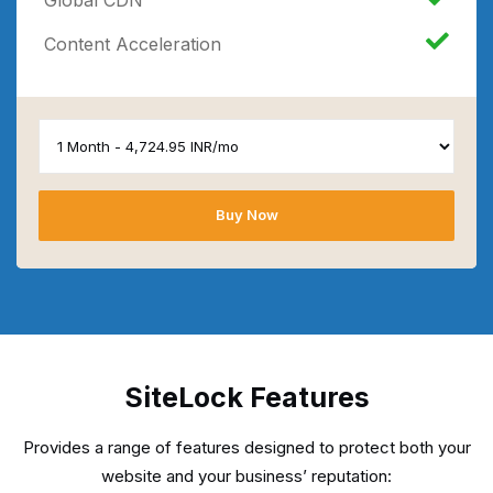
Content Acceleration
Buy Now
SiteLock Features
Provides a range of features designed to protect both your
website and your business’ reputation: