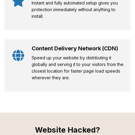
Instant and fully automated setup gives you
protection immediately without anything to
install.
Content Delivery Network (CDN)
Speed up your website by distributing it
globally and serving it to your visitors from the
closest location for faster page load speeds
wherever they are.
Website Hacked?