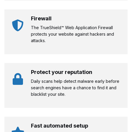
Firewall
The TrueShield™ Web Application Firewall
protects your website against hackers and
attacks.
Protect your reputation
Daily scans help detect malware early before
search engines have a chance to find it and
blacklist your site.
Fast automated setup