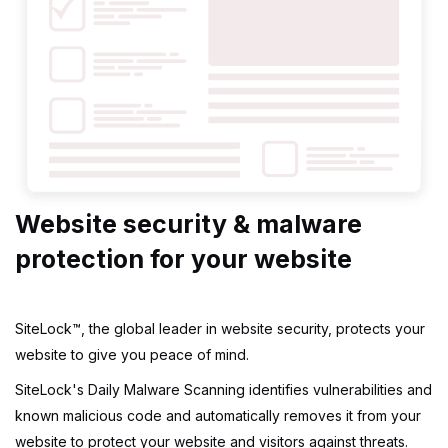
Website security & malware
protection for your website
SiteLock™, the global leader in website security, protects your
website to give you peace of mind.
SiteLock's Daily Malware Scanning identifies vulnerabilities and
known malicious code and automatically removes it from your
website to protect your website and visitors against threats.