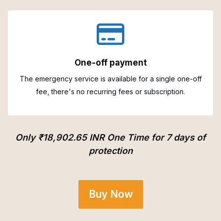
One-off payment
The emergency service is available for a single one-off
fee, there's no recurring fees or subscription.
Only ₹18,902.65 INR One Time for 7 days of
protection
Buy Now