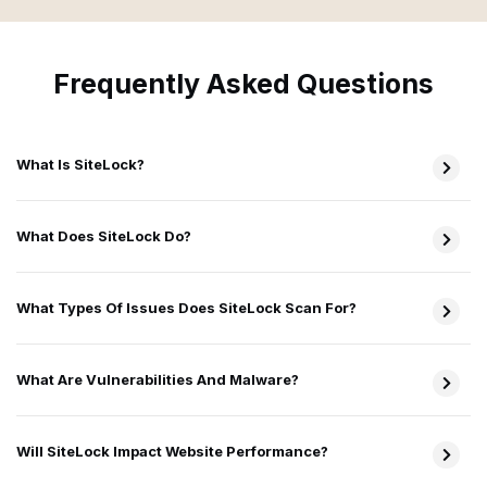
Frequently Asked Questions
What Is SiteLock?
What Does SiteLock Do?
What Types Of Issues Does SiteLock Scan For?
What Are Vulnerabilities And Malware?
Will SiteLock Impact Website Performance?