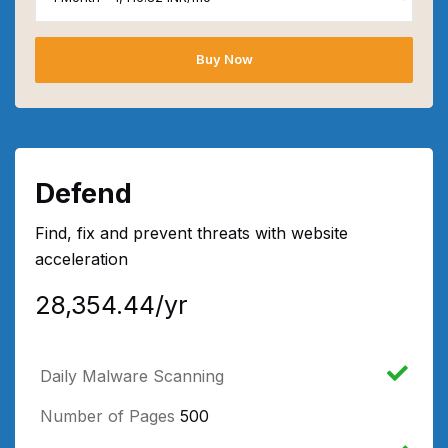
Buy Now
Defend
Find, fix and prevent threats with website
acceleration
₹28,354.44/yr
Daily Malware Scanning
Number of Pages
500