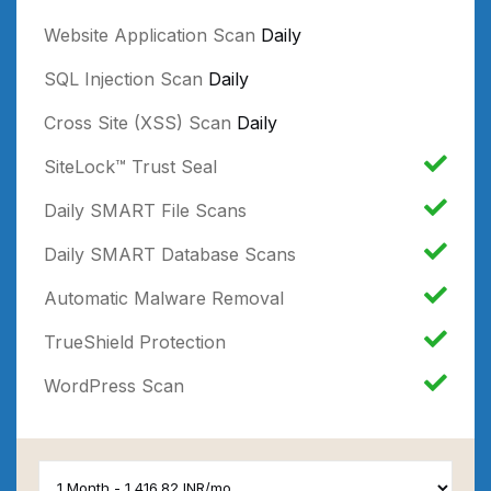
Website Application Scan
Daily
SQL Injection Scan
Daily
Cross Site (XSS) Scan
Daily
SiteLock™ Trust Seal
Daily SMART File Scans
Daily SMART Database Scans
Automatic Malware Removal
TrueShield Protection
WordPress Scan