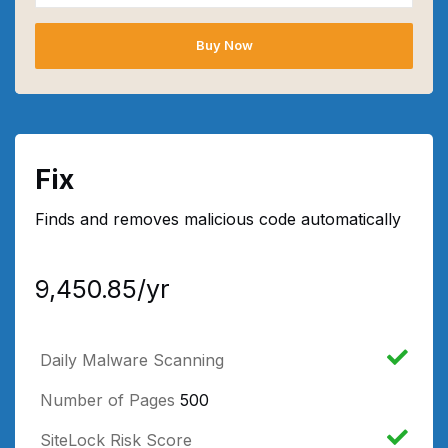
Buy Now
Fix
Finds and removes malicious code automatically
₹9,450.85/yr
Daily Malware Scanning
Number of Pages
500
SiteLock Risk Score