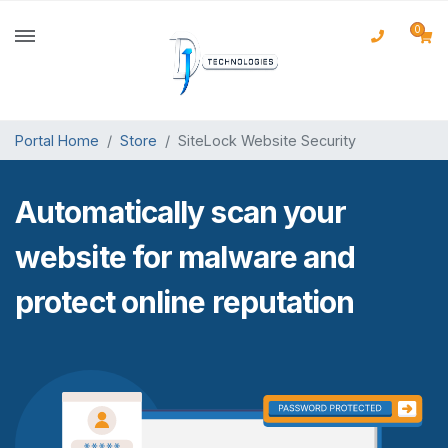
0
Portal Home
Store
SiteLock Website Security
Automatically scan your
website for malware and
protect online reputation