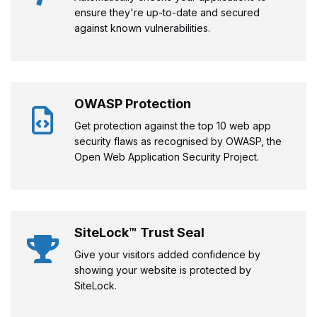
ensure they're up-to-date and secured
against known vulnerabilities.
OWASP Protection
Get protection against the top 10 web app
security flaws as recognised by OWASP, the
Open Web Application Security Project.
SiteLock™ Trust Seal
Give your visitors added confidence by
showing your website is protected by
SiteLock.