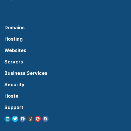
Domains
Hosting
Websites
Servers
Business Services
Security
Hostx
Support