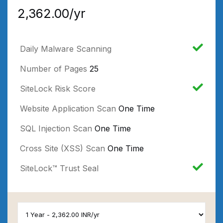
₹2,362.00/yr
Daily Malware Scanning
Number of Pages
25
SiteLock Risk Score
Website Application Scan
One Time
SQL Injection Scan
One Time
Cross Site (XSS) Scan
One Time
SiteLock™ Trust Seal