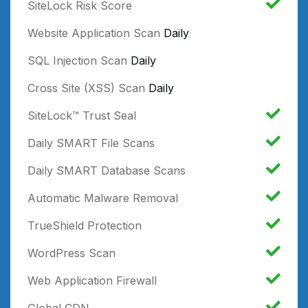
SiteLock Risk Score
Website Application Scan
Daily
SQL Injection Scan
Daily
Cross Site (XSS) Scan
Daily
SiteLock™ Trust Seal
Daily SMART File Scans
Daily SMART Database Scans
Automatic Malware Removal
TrueShield Protection
WordPress Scan
Web Application Firewall
Global CDN