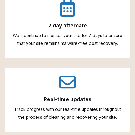
7 day aftercare
We'll continue to monitor your site for 7 days to ensure
that your site remains malware-free post recovery.
Real-time updates
Track progress with our real-time updates throughout
the process of cleaning and recovering your site.