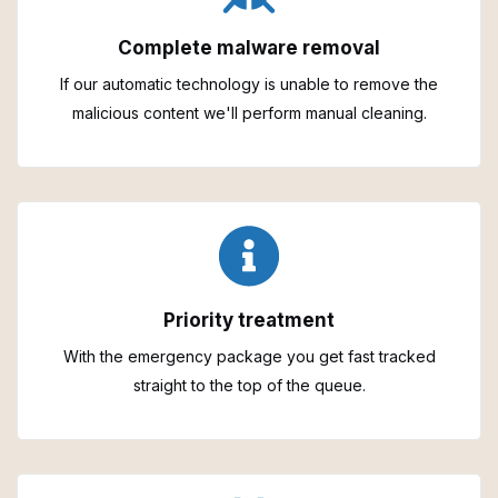
Complete malware removal
If our automatic technology is unable to remove the
malicious content we'll perform manual cleaning.
Priority treatment
With the emergency package you get fast tracked
straight to the top of the queue.