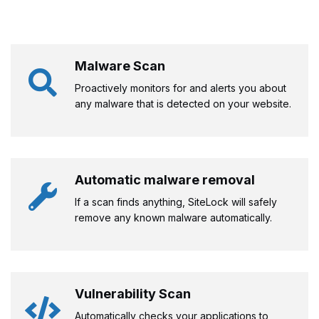
Malware Scan
Proactively monitors for and alerts you about
any malware that is detected on your website.
Automatic malware removal
If a scan finds anything, SiteLock will safely
remove any known malware automatically.
Vulnerability Scan
Automatically checks your applications to