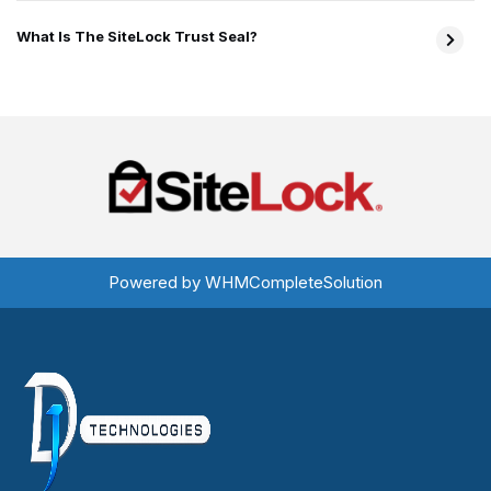
What Is The SiteLock Trust Seal?
Powered by
WHMCompleteSolution