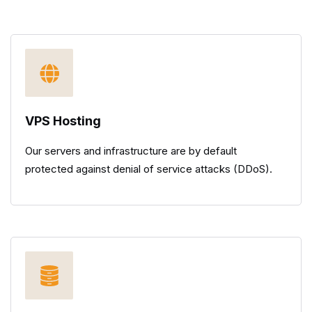
VPS Hosting
Our servers and infrastructure are by default
protected against denial of service attacks (DDoS).