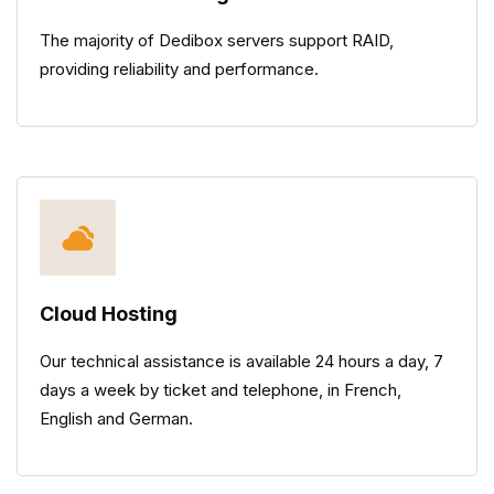
The majority of Dedibox servers support RAID,
providing reliability and performance.
Cloud Hosting
Our technical assistance is available 24 hours a day, 7
days a week by ticket and telephone, in French,
English and German.