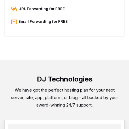
URL Forwarding for FREE
Email Forwarding for FREE
DJ Technologies
We have got the perfect hosting plan for your next
server, site, app, platform, or blog - all backed by your
award-winning 24/7 support.