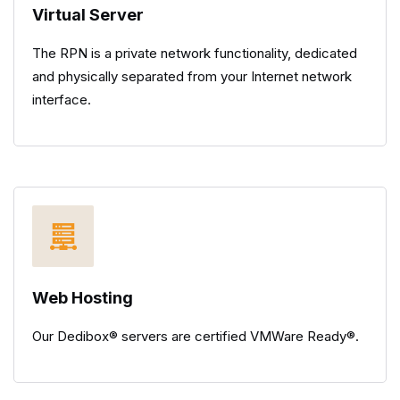
Virtual Server
The RPN is a private network functionality, dedicated
and physically separated from your Internet network
interface.
Web Hosting
Our Dedibox® servers are certified VMWare Ready®.