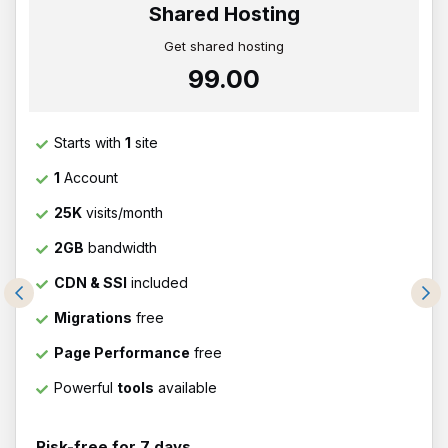
Shared Hosting
Get shared hosting
₹99.00
Starts with
1
site
1
Account
25K
visits/month
2GB
bandwidth
CDN & SSl
included
Migrations
free
Page Performance
free
Powerful
tools
available
Risk-free for 7 days.