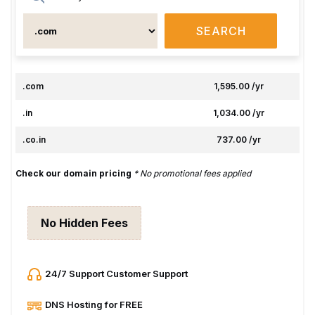
SEARCH
.com
₹1,595.00 /yr
.in
₹1,034.00 /yr
.co.in
₹737.00 /yr
Check our domain pricing
* No promotional fees applied
No Hidden Fees
24/7 Support Customer Support
DNS Hosting for FREE