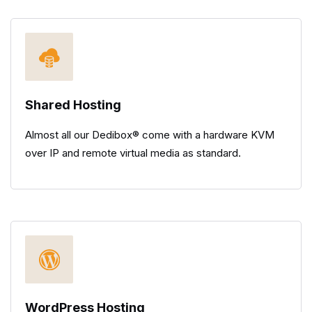
Shared Hosting
Almost all our Dedibox® come with a hardware KVM
over IP and remote virtual media as standard.
WordPress Hosting