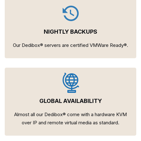
NIGHTLY BACKUPS
Our Dedibox® servers are certified VMWare Ready®.
GLOBAL AVAILABILITY
Almost all our Dedibox® come with a hardware KVM
over IP and remote virtual media as standard.