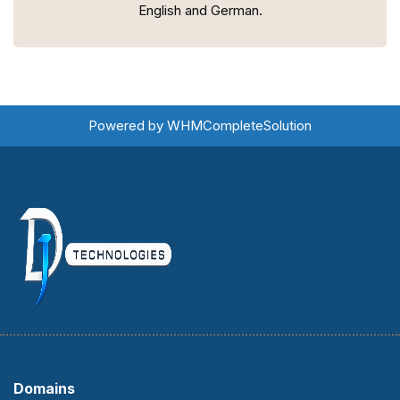
English and German.
Powered by
WHMCompleteSolution
Domains