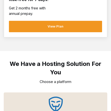
Get 2 months free with
annual prepay.
View Plan
We Have a Hosting Solution For
You
Choose a platform