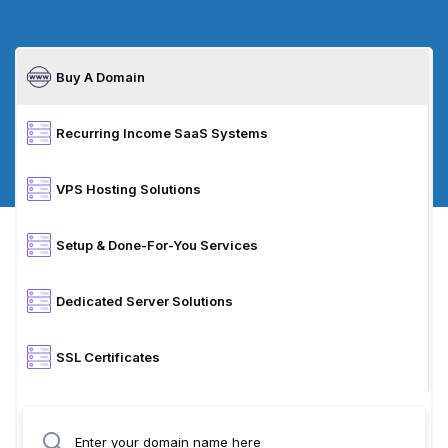
Buy A Domain
Recurring Income SaaS Systems
VPS Hosting Solutions
Setup & Done-For-You Services
Dedicated Server Solutions
SSL Certificates