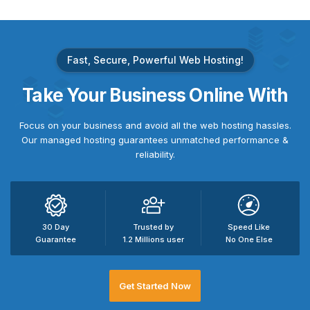
Fast, Secure, Powerful Web Hosting!
Take
Your Business
Online With
Focus on your business and avoid all the web hosting hassles.
Our managed hosting guarantees unmatched performance &
reliability.
30 Day
Trusted by
Speed Like
Guarantee
1.2 Millions user
No One Else
Get Started Now