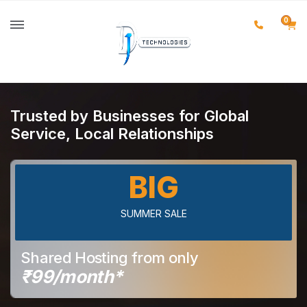
0
Trusted by Businesses for Global
Service, Local Relationships
BIG
SUMMER SALE
Shared Hosting from only
₹99/month*