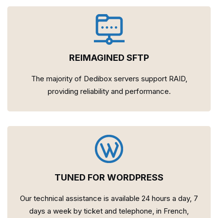
REIMAGINED SFTP
The majority of Dedibox servers support RAID,
providing reliability and performance.
TUNED FOR WORDPRESS
Our technical assistance is available 24 hours a day, 7
days a week by ticket and telephone, in French,