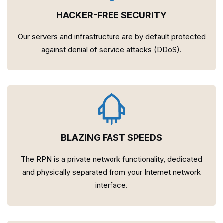
HACKER-FREE SECURITY
Our servers and infrastructure are by default protected
against denial of service attacks (DDoS).
BLAZING FAST SPEEDS
The RPN is a private network functionality, dedicated
and physically separated from your Internet network
interface.