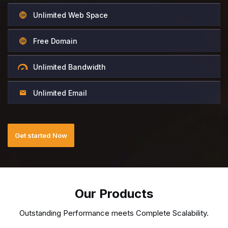
Unlimited Web Space
Free Domain
Unlimited Bandwidth
Unlimited Email
Get started Now
Our Products
Outstanding Performance meets Complete Scalability.