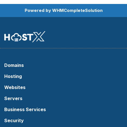
Powered by
WHMCompleteSolution
Domains
Hosting
Websites
Servers
Business Services
Security