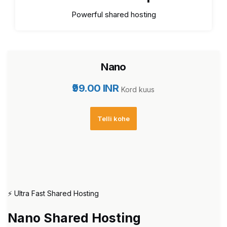
Powerful shared hosting
Nano
₹99.00 INR
Kord kuus
Telli kohe
⚡ Ultra Fast Shared Hosting
Nano Shared Hosting