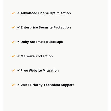
✔ Advanced Cache Optimization
✔ Enterprise Security Protection
✔ Daily Automated Backups
✔ Malware Protection
✔ Free Website Migration
✔ 24×7 Priority Technical Support