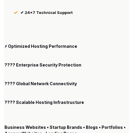
✔ 24×7 Technical Support
⚡ Optimized Hosting Performance
???? Enterprise Security Protection
???? Global Network Connectivity
???? Scalable Hosting Infrastructure
Business Websites • Startup Brands • Blogs • Portfolios •