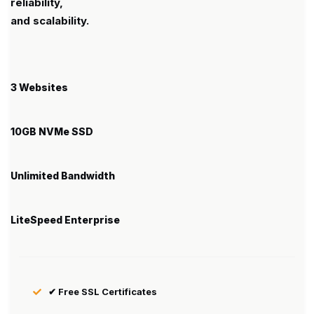
reliability,
and scalability.
3 Websites
10GB NVMe SSD
Unlimited Bandwidth
LiteSpeed Enterprise
✔ Free SSL Certificates