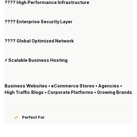
???? High Performance Infrastructure
???? Enterprise Security Layer
???? Global Optimized Network
⚡ Scalable Business Hosting
Business Websites • eCommerce Stores • Agencies •
High Traffic Blogs • Corporate Platforms • Growing Brands
Perfect For