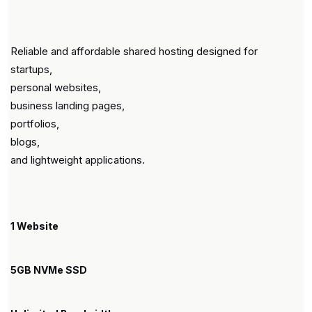
Reliable and affordable shared hosting designed for
startups,
personal websites,
business landing pages,
portfolios,
blogs,
and lightweight applications.
1 Website
5GB NVMe SSD