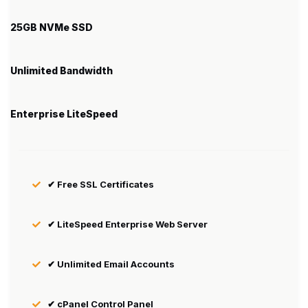
25GB NVMe SSD
Unlimited Bandwidth
Enterprise LiteSpeed
✔ Free SSL Certificates
✔ LiteSpeed Enterprise Web Server
✔ Unlimited Email Accounts
✔ cPanel Control Panel