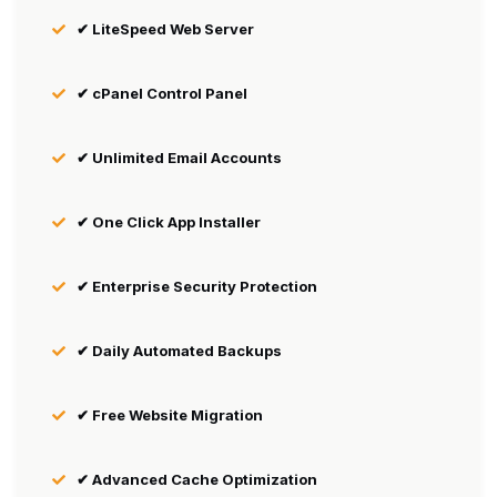
✔ LiteSpeed Web Server
✔ cPanel Control Panel
✔ Unlimited Email Accounts
✔ One Click App Installer
✔ Enterprise Security Protection
✔ Daily Automated Backups
✔ Free Website Migration
✔ Advanced Cache Optimization