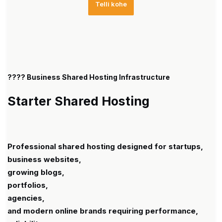
Telli kohe
???? Business Shared Hosting Infrastructure
Starter Shared Hosting
Professional shared hosting designed for startups,
business websites,
growing blogs,
portfolios,
agencies,
and modern online brands requiring performance,