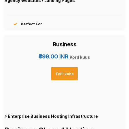
Agency Websites • Landing Pages
Perfect For
Business
₹399.00 INR
Kord kuus
Telli kohe
⚡ Enterprise Business Hosting Infrastructure