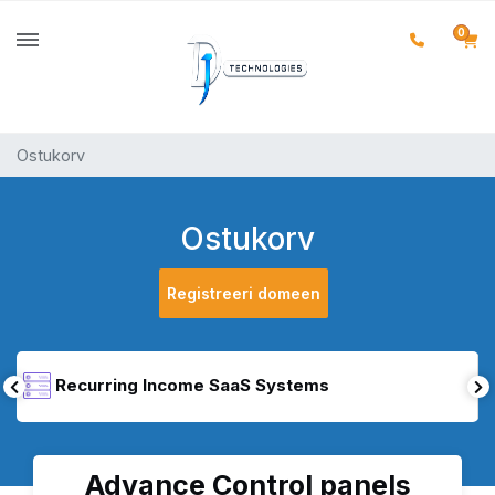
0
Ostukorv
Ostukorv
Registreeri domeen
Recurring Income SaaS Systems
Advance Control panels