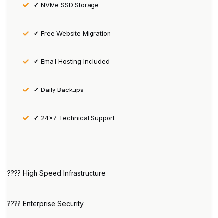
✔ NVMe SSD Storage
✔ Free Website Migration
✔ Email Hosting Included
✔ Daily Backups
✔ 24×7 Technical Support
???? High Speed Infrastructure
???? Enterprise Security