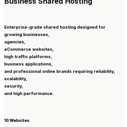
Business Shared Hosting
Enterprise-grade shared hosting designed for
growing businesses,
agencies,
eCommerce websites,
high traffic platforms,
business applications,
and professional online brands requiring reliability,
scalability,
security,
and high performance.
10 Websites