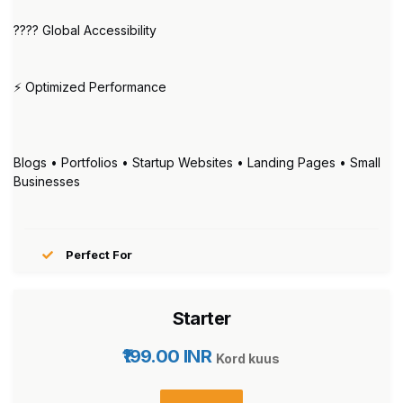
???? Global Accessibility
⚡ Optimized Performance
Blogs • Portfolios • Startup Websites • Landing Pages • Small
Businesses
Perfect For
Starter
₹199.00 INR
Kord kuus