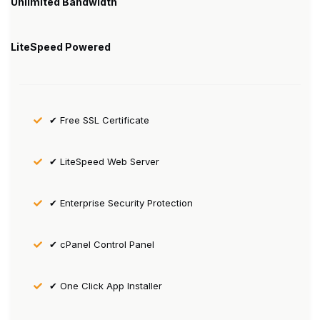
Unlimited Bandwidth
LiteSpeed Powered
✔ Free SSL Certificate
✔ LiteSpeed Web Server
✔ Enterprise Security Protection
✔ cPanel Control Panel
✔ One Click App Installer