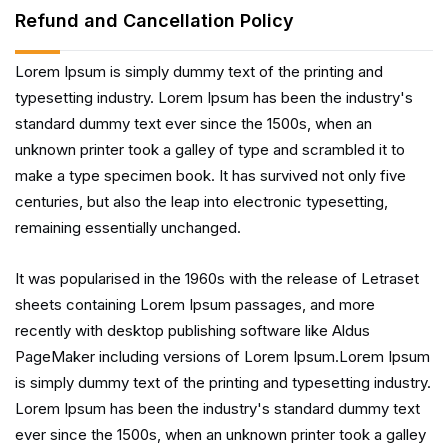
Refund and Cancellation Policy
Lorem Ipsum is simply dummy text of the printing and
typesetting industry. Lorem Ipsum has been the industry's
standard dummy text ever since the 1500s, when an
unknown printer took a galley of type and scrambled it to
make a type specimen book. It has survived not only five
centuries, but also the leap into electronic typesetting,
remaining essentially unchanged.
It was popularised in the 1960s with the release of Letraset
sheets containing Lorem Ipsum passages, and more
recently with desktop publishing software like Aldus
PageMaker including versions of Lorem Ipsum.Lorem Ipsum
is simply dummy text of the printing and typesetting industry.
Lorem Ipsum has been the industry's standard dummy text
ever since the 1500s, when an unknown printer took a galley