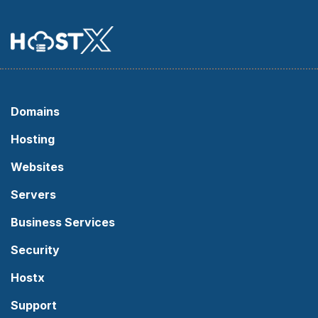
Domains
Hosting
Websites
Servers
Business Services
Security
Hostx
Support