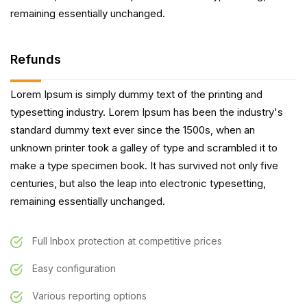
remaining essentially unchanged.
Refunds
Lorem Ipsum is simply dummy text of the printing and
typesetting industry. Lorem Ipsum has been the industry's
standard dummy text ever since the 1500s, when an
unknown printer took a galley of type and scrambled it to
make a type specimen book. It has survived not only five
centuries, but also the leap into electronic typesetting,
remaining essentially unchanged.
Full Inbox protection at competitive prices
Easy configuration
Various reporting options