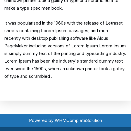
unknown printer took a galley of type and scrambled it to
make a type specimen book.
It was popularised in the 1960s with the release of Letraset
sheets containing Lorem Ipsum passages, and more
recently with desktop publishing software like Aldus
PageMaker including versions of Lorem Ipsum.Lorem Ipsum
is simply dummy text of the printing and typesetting industry.
Lorem Ipsum has been the industry's standard dummy text
ever since the 1500s, when an unknown printer took a galley
of type and scrambled .
Powered by
WHMCompleteSolution