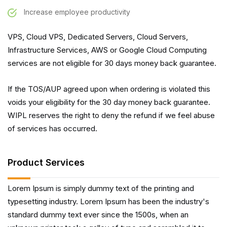
Increase employee productivity
VPS, Cloud VPS, Dedicated Servers, Cloud Servers,
Infrastructure Services, AWS or Google Cloud Computing
services are not eligible for 30 days money back guarantee.
If the TOS/AUP agreed upon when ordering is violated this
voids your eligibility for the 30 day money back guarantee.
WIPL reserves the right to deny the refund if we feel abuse
of services has occurred.
Product Services
Lorem Ipsum is simply dummy text of the printing and
typesetting industry. Lorem Ipsum has been the industry's
standard dummy text ever since the 1500s, when an