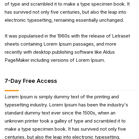
of type and scrambled it to make a type specimen book. It
has survived not only five centuries, but also the leap into
electronic typesetting, remaining essentially unchanged.
It was popularised in the 1960s with the release of Letraset
sheets containing Lorem Ipsum passages, and more
recently with desktop publishing software like Aldus
PageMaker including versions of Lorem Ipsum.
7-Day Free Access
Lorem Ipsum is simply dummy text of the printing and
typesetting industry. Lorem Ipsum has been the industry's
standard dummy text ever since the 1500s, when an
unknown printer took a galley of type and scrambled it to
make a type specimen book. It has survived not only five
centuries, but also the leap into electronic typesetting,