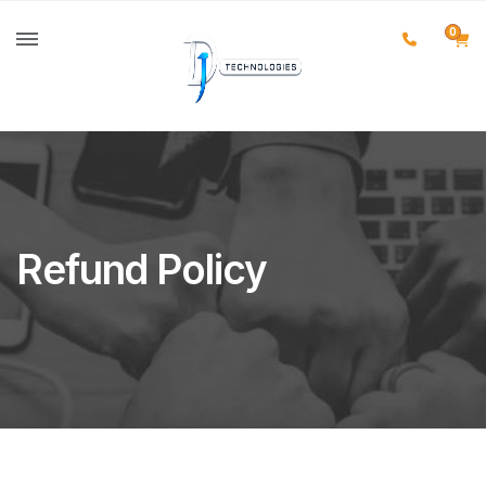
0
Refund Policy