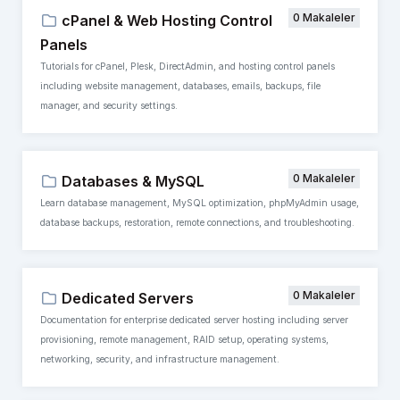
0 Makaleler
cPanel & Web Hosting Control
Panels
Tutorials for cPanel, Plesk, DirectAdmin, and hosting control panels
including website management, databases, emails, backups, file
manager, and security settings.
0 Makaleler
Databases & MySQL
Learn database management, MySQL optimization, phpMyAdmin usage,
database backups, restoration, remote connections, and troubleshooting.
0 Makaleler
Dedicated Servers
Documentation for enterprise dedicated server hosting including server
provisioning, remote management, RAID setup, operating systems,
networking, security, and infrastructure management.