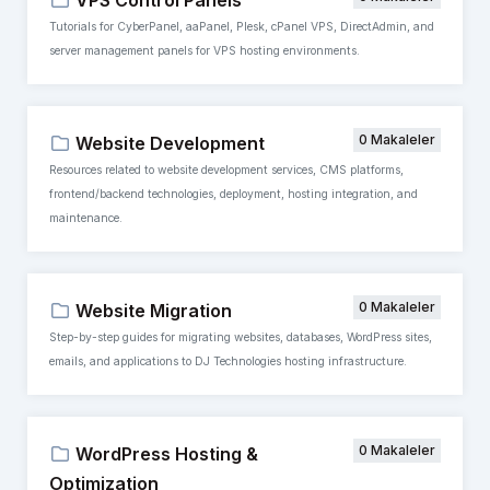
VPS Control Panels
Tutorials for CyberPanel, aaPanel, Plesk, cPanel VPS, DirectAdmin, and
server management panels for VPS hosting environments.
0 Makaleler
Website Development
Resources related to website development services, CMS platforms,
frontend/backend technologies, deployment, hosting integration, and
maintenance.
0 Makaleler
Website Migration
Step-by-step guides for migrating websites, databases, WordPress sites,
emails, and applications to DJ Technologies hosting infrastructure.
0 Makaleler
WordPress Hosting &
Optimization