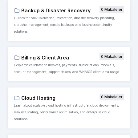
0 Makaleler
Backup & Disaster Recovery
Guides for backup creation, restoration, disaster recovery planning,
snapshot management, remote backups, and business continuity
solutions.
0 Makaleler
Billing & Client Area
Help articles related to invoices, payments, subscriptions, renewals,
account management, support tickets, and WHMCS client area usage.
0 Makaleler
Cloud Hosting
Learn about scalable cloud hosting infrastructure, cloud deployments,
resource scaling, performance optimization, and enterprise cloud
solutions.