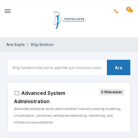
0
Ana Sayfa
Bilgi Bankası
Ara
0 Makaleler
Advanced System
Administration
Advanced enterprise server administration tutorials covering clustering,
virtualization, containers, enterprise networking, monitoring, and
infrastructure automation.