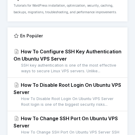
Tutorials for WordPress installation, optimization, security, caching,
backups, migrations, troubleshooting, and performance improvements.
En Popüler
How To Configure SSH Key Authentication
On Ubuntu VPS Server
SSH key authentication is one of the most effective
ways to secure Linux VPS servers. Unlike...
How To Disable Root Login On Ubuntu VPS
Server
How To Disable Root Login On Ubuntu VPS Server
Root login is one of the biggest security risks...
How To Change SSH Port On Ubuntu VPS
Server
How To Change SSH Port On Ubuntu VPS Server SSH