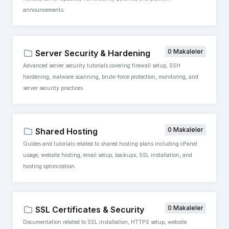
announcements.
0 Makaleler
Server Security & Hardening
Advanced server security tutorials covering firewall setup, SSH
hardening, malware scanning, brute-force protection, monitoring, and
server security practices.
0 Makaleler
Shared Hosting
Guides and tutorials related to shared hosting plans including cPanel
usage, website hosting, email setup, backups, SSL installation, and
hosting optimization.
0 Makaleler
SSL Certificates & Security
Documentation related to SSL installation, HTTPS setup, website