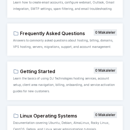
Learn how to create email accounts, configure webmail, Outlook, Gmail
integration, SMTP settings, spam filtering, and email troubleshooting.
0 Makaleler
Frequently Asked Questions
Answers to commonly asked questions about hosting, billing, domains,
VPS hosting, servers, migrations, support, and account management.
0 Makaleler
Getting Started
Learn the basics of using DJ Technologies hosting services, account
setup, client area navigation, billing, onboarding, and service activation
guides for new customers.
0 Makaleler
Linux Operating Systems
Documentation covering Ubuntu, Debian, AlmaLinux, Rocky Linux,
CentOS, Fedora, and Linux server administration tutorials.