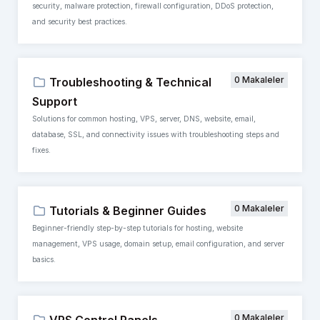
security, malware protection, firewall configuration, DDoS protection,
and security best practices.
0 Makaleler
Troubleshooting & Technical
Support
Solutions for common hosting, VPS, server, DNS, website, email,
database, SSL, and connectivity issues with troubleshooting steps and
fixes.
0 Makaleler
Tutorials & Beginner Guides
Beginner-friendly step-by-step tutorials for hosting, website
management, VPS usage, domain setup, email configuration, and server
basics.
0 Makaleler