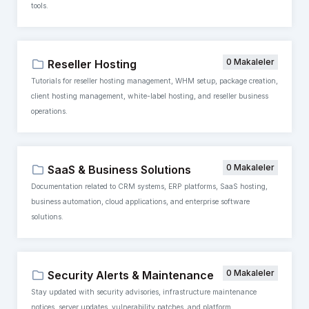
tools.
0 Makaleler
Reseller Hosting
Tutorials for reseller hosting management, WHM setup, package creation,
client hosting management, white-label hosting, and reseller business
operations.
0 Makaleler
SaaS & Business Solutions
Documentation related to CRM systems, ERP platforms, SaaS hosting,
business automation, cloud applications, and enterprise software
solutions.
0 Makaleler
Security Alerts & Maintenance
Stay updated with security advisories, infrastructure maintenance
notices, server updates, vulnerability patches, and platform