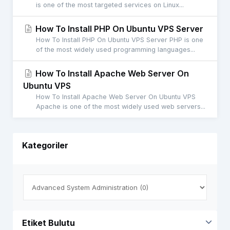
is one of the most targeted services on Linux...
How To Install PHP On Ubuntu VPS Server
How To Install PHP On Ubuntu VPS Server PHP is one
of the most widely used programming languages...
How To Install Apache Web Server On
Ubuntu VPS
How To Install Apache Web Server On Ubuntu VPS
Apache is one of the most widely used web servers...
Kategoriler
Etiket Bulutu