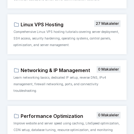
27 Makaleler
Linux VPS Hosting
Comprehensive Linux VPS hosting tutorials covering server deployment,
SSH access, security hardening, operating systems, control panels,
optimization, and server management.
0 Makaleler
Networking & IP Management
Learn networking basics, dedicated IP setup, reverse DNS, IPv4
management, firewall networking, ports, and connectivity
troubleshooting.
0 Makaleler
Performance Optimization
Improve website and server speed using caching, LiteSpeed optimization,
CDN setup, database tuning, resource optimization, and monitoring