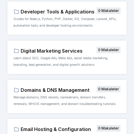
0 Makaleler
Developer Tools & Applications
Guides for Node.js, Python, PHP, Docker, Git, Composer, Laravel, APIs,
automation tools, and developer hosting environments.
0 Makaleler
Digital Marketing Services
Learn about SEO, Google Ads, Meta Ads, social media marketing,
branding, lead generation, and digital growth solutions.
0 Makaleler
Domains & DNS Management
Manage domains, DNS records, nameservers, domain transfers,
renewals, WHOIS management, and domain troubleshooting tutorials.
0 Makaleler
Email Hosting & Configuration