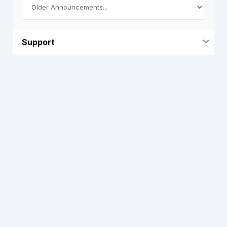
Support