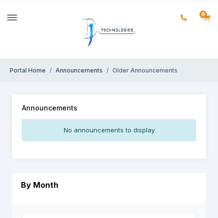
0
Portal Home
Announcements
Older Announcements
Announcements
No announcements to display
By Month