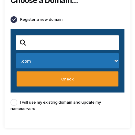
Choose a Domain...
Register a new domain
Check
I will use my existing domain and update my
nameservers