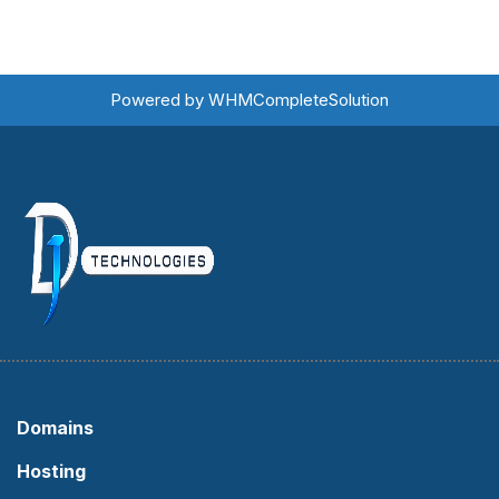
Powered by
WHMCompleteSolution
Domains
Hosting