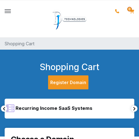
0
Shopping Cart
Shopping Cart
Register Domain
Recurring Income SaaS Systems