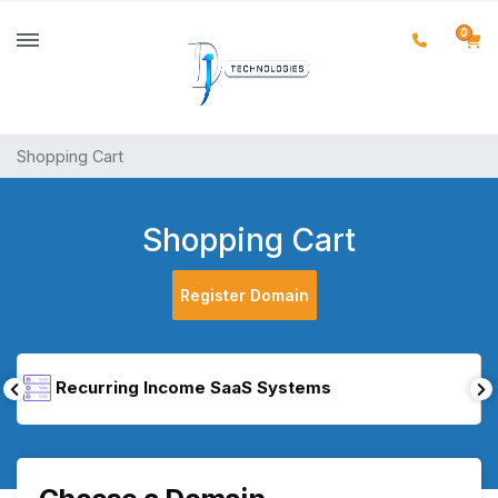
0
Shopping Cart
Shopping Cart
Register Domain
Recurring Income SaaS Systems