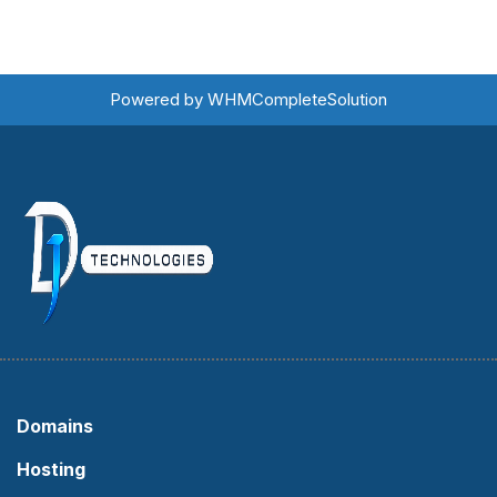
Powered by
WHMCompleteSolution
Domains
Hosting