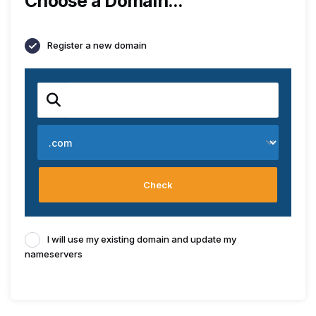
Choose a Domain...
Register a new domain
Check
I will use my existing domain and update my
nameservers