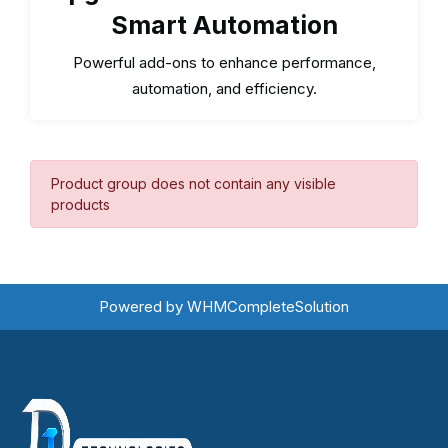
Smart Automation
Powerful add-ons to enhance performance,
automation, and efficiency.
Product group does not contain any visible
products
Powered by
WHMCompleteSolution