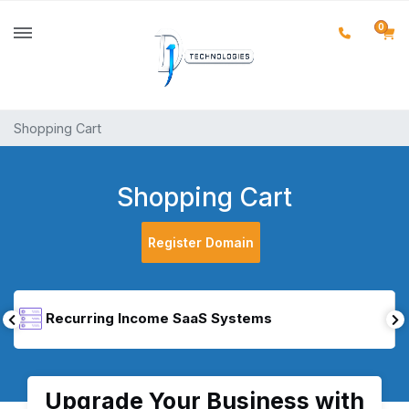
0
Shopping Cart
Shopping Cart
Register Domain
Recurring Income SaaS Systems
Upgrade Your Business with