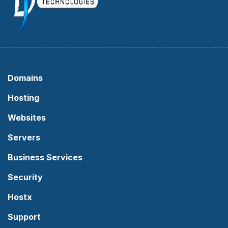
Domains
Hosting
Websites
Servers
Business Services
Security
Hostx
Support