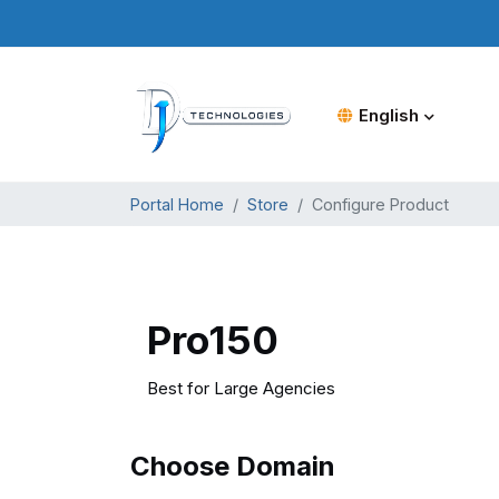
English
Portal Home
Store
Configure Product
Pro150
Best for Large Agencies
Choose Domain