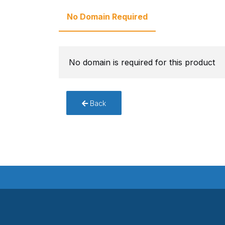
No Domain Required
No domain is required for this product
Back