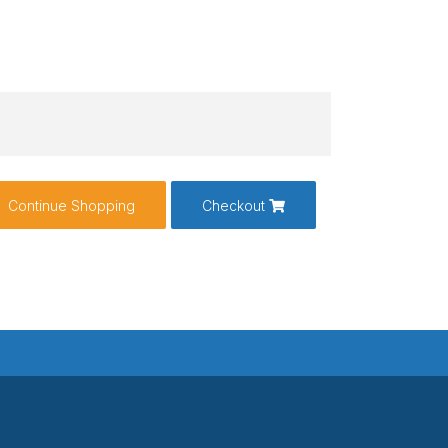
Continue Shopping
Checkout