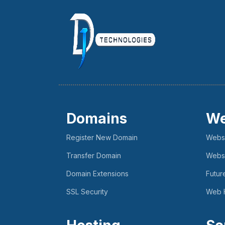
Domains
We
Register New Domain
Websi
Transfer Domain
Websi
Domain Extensions
Futur
SSL Security
Web 