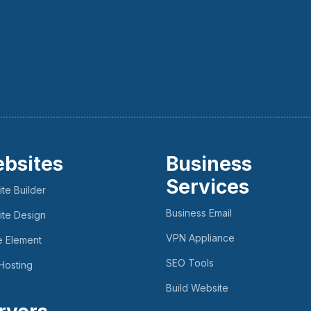
bsites
Business
Services
te Builder
Business Email
te Design
VPN Appliance
e Element
SEO Tools
Hosting
Build Website