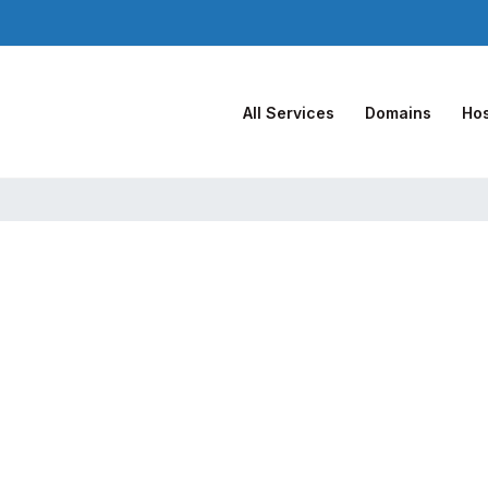
All Services
Domains
Hos