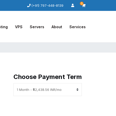
0
(+91) 797-448-8139
ting
VPS
Servers
About
Services
Choose Payment Term