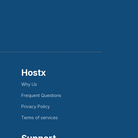
Hostx
Why Us
Frequent Questions
Privacy Policy
Terms of services