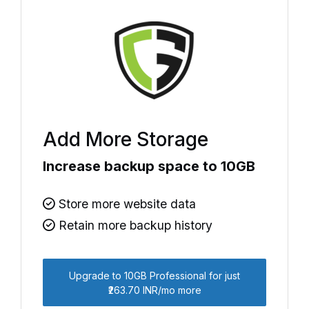
Add More Storage
Increase backup space to 10GB
Store more website data
Retain more backup history
Upgrade to 10GB Professional for just
₹263.70 INR/mo more