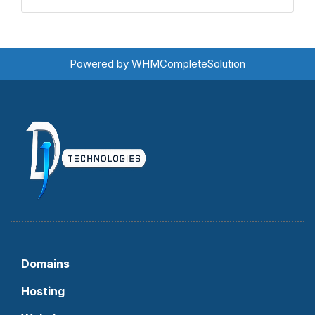
Powered by
WHMCompleteSolution
Domains
Hosting