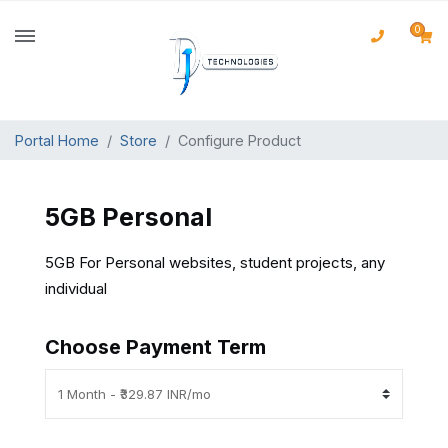
0
Portal Home
Store
Configure Product
5GB Personal
5GB For Personal websites, student projects, any
individual
Choose Payment Term