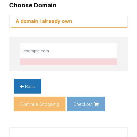
Choose Domain
A domain I already own
Back
Continue Shopping
Checkout