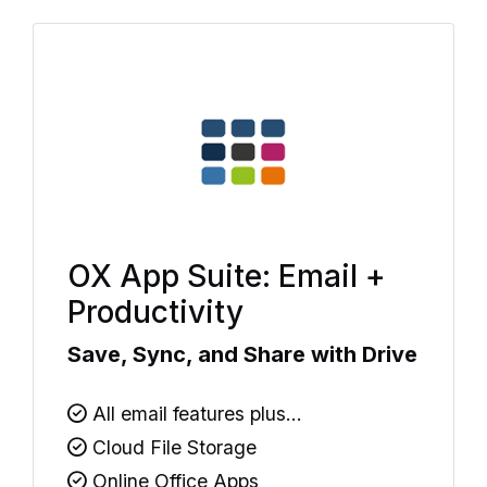
OX App Suite: Email +
Productivity
Save, Sync, and Share with Drive
All email features plus...
Cloud File Storage
Online Office Apps