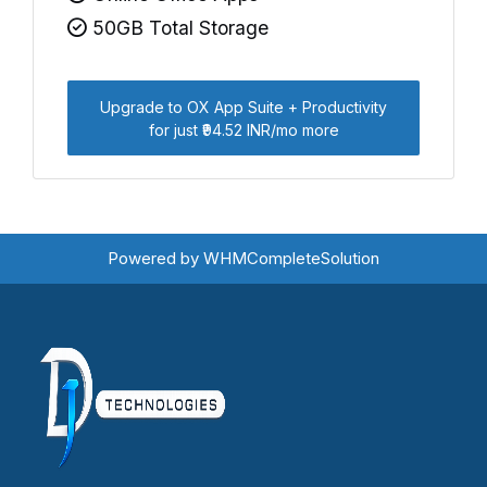
50GB Total Storage
Upgrade to OX App Suite + Productivity
for just ₹94.52 INR/mo more
Powered by
WHMCompleteSolution