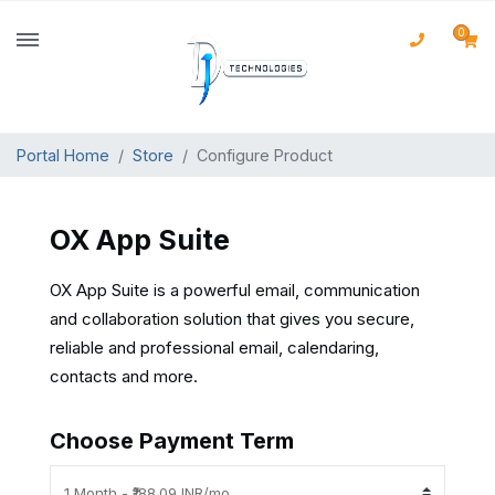
0
Portal Home
Store
Configure Product
OX App Suite
OX App Suite is a powerful email, communication
and collaboration solution that gives you secure,
reliable and professional email, calendaring,
contacts and more.
Choose Payment Term