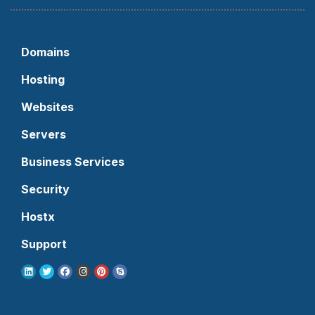
Domains
Hosting
Websites
Servers
Business Services
Security
Hostx
Support