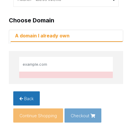
Choose Domain
A domain I already own
Back
Continue Shopping
Checkout