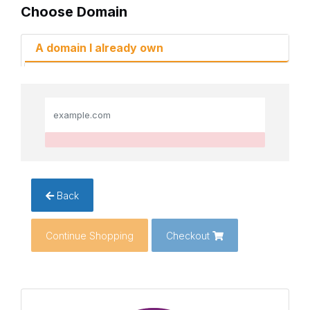
Choose Domain
A domain I already own
Back
Continue Shopping
Checkout