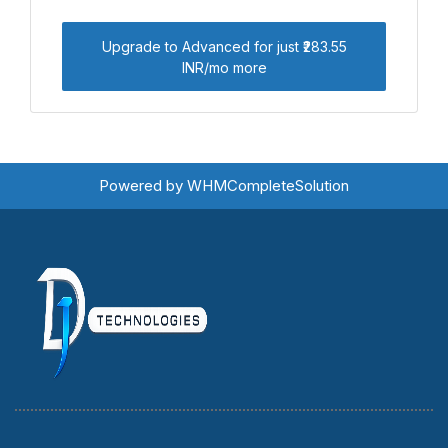
Upgrade to Advanced for just ₹283.55
INR/mo more
Powered by
WHMCompleteSolution