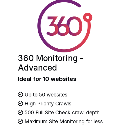
360 Monitoring -
Advanced
Ideal for 10 websites
Up to 50 websites
High Priority Crawls
500 Full Site Check crawl depth
Maximum Site Monitoring for less