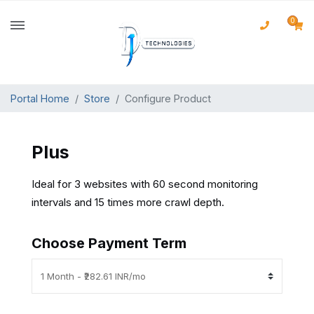
0
Portal Home
Store
Configure Product
Plus
Ideal for 3 websites with 60 second monitoring
intervals and 15 times more crawl depth.
Choose Payment Term