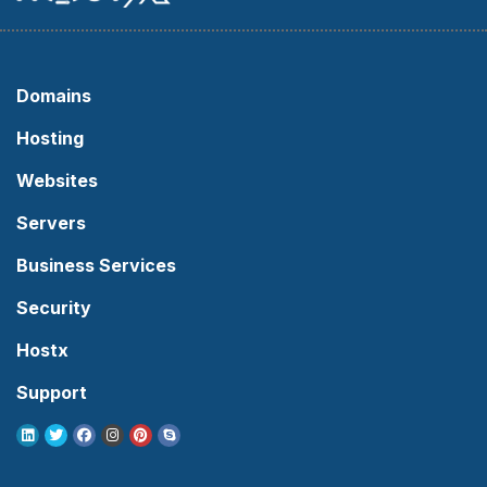
Domains
Hosting
Websites
Servers
Business Services
Security
Hostx
Support