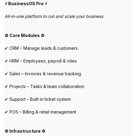
⚡ BusinessOS Pro ⚡
All-in-one platform to run and scale your business
⚙️ Core Modules ⚙️
✔ CRM – Manage leads & customers
✔ HRM – Employees, payroll & roles
✔ Sales – Invoices & revenue tracking
✔ Projects – Tasks & team collaboration
✔ Support – Built-in ticket system
✔ POS – Billing & retail management
⚙️ Infrastructure ⚙️