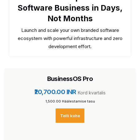
Software Business in Days,
Not Months
Launch and scale your own branded software
ecosystem with powerful infrastructure and zero
development effort.
BusinessOS Pro
₹20,700.00 INR
Kord kvartalis
₹1,500.00 Häälestamise tasu
Telli kohe