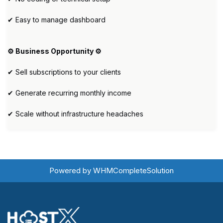
✔ Easy to manage dashboard
⚙️ Business Opportunity ⚙️
✔ Sell subscriptions to your clients
✔ Generate recurring monthly income
✔ Scale without infrastructure headaches
Powered by
WHMCompleteSolution