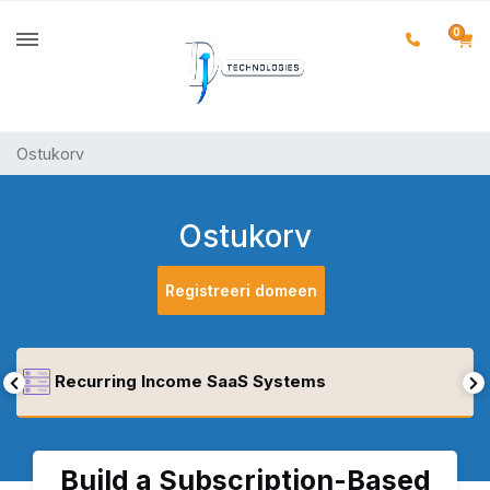
0
Ostukorv
Ostukorv
Registreeri domeen
Recurring Income SaaS Systems
Build a Subscription-Based