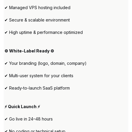
✔ Managed VPS hosting included
✔ Secure & scalable environment
✔ High uptime & performance optimized
⚙️ White-Label Ready ⚙️
✔ Your branding (logo, domain, company)
✔ Multi-user system for your clients
✔ Ready-to-launch SaaS platform
⚡ Quick Launch ⚡
✔ Go live in 24–48 hours
✔ No coding or technical setup