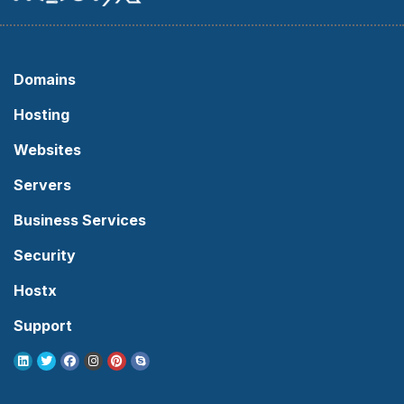
Domains
Hosting
Websites
Servers
Business Services
Security
Hostx
Support