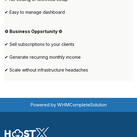
✔ Easy to manage dashboard
⚙️ Business Opportunity ⚙️
✔ Sell subscriptions to your clients
✔ Generate recurring monthly income
✔ Scale without infrastructure headaches
Powered by
WHMCompleteSolution