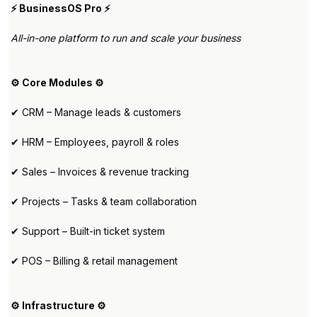
⚡ BusinessOS Pro ⚡
All-in-one platform to run and scale your business
⚙️ Core Modules ⚙️
✔ CRM – Manage leads & customers
✔ HRM – Employees, payroll & roles
✔ Sales – Invoices & revenue tracking
✔ Projects – Tasks & team collaboration
✔ Support – Built-in ticket system
✔ POS – Billing & retail management
⚙️ Infrastructure ⚙️