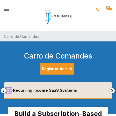
0
Carro de Comandes
Carro de Comandes
Registrar domini
Recurring Income SaaS Systems
Build a Subscription-Based