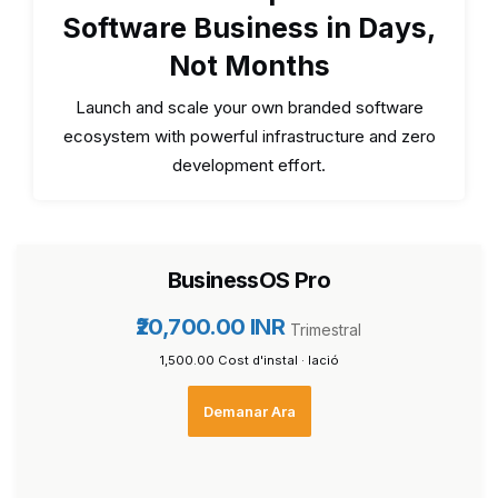
Software Business in Days,
Not Months
Launch and scale your own branded software
ecosystem with powerful infrastructure and zero
development effort.
BusinessOS Pro
₹20,700.00 INR
Trimestral
₹1,500.00 Cost d'instal · lació
Demanar Ara