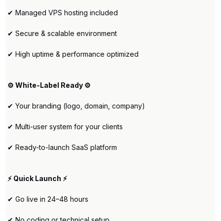
✔ Managed VPS hosting included
✔ Secure & scalable environment
✔ High uptime & performance optimized
⚙️ White-Label Ready ⚙️
✔ Your branding (logo, domain, company)
✔ Multi-user system for your clients
✔ Ready-to-launch SaaS platform
⚡ Quick Launch ⚡
✔ Go live in 24–48 hours
✔ No coding or technical setup