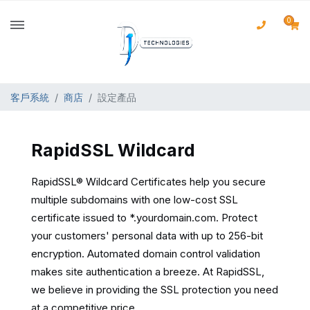
0
客戶系統
商店
設定產品
RapidSSL Wildcard
RapidSSL® Wildcard Certificates help you secure
multiple subdomains with one low-cost SSL
certificate issued to *.yourdomain.com. Protect
your customers' personal data with up to 256-bit
encryption. Automated domain control validation
makes site authentication a breeze. At RapidSSL,
we believe in providing the SSL protection you need
at a competitive price.