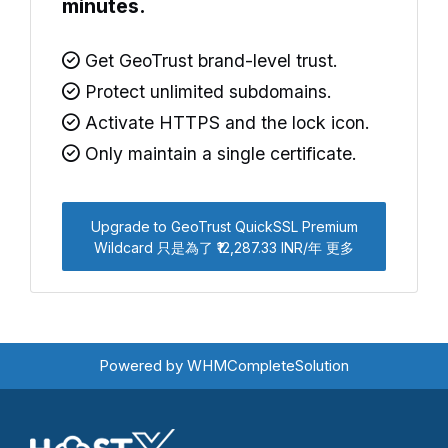
minutes.
Get GeoTrust brand-level trust.
Protect unlimited subdomains.
Activate HTTPS and the lock icon.
Only maintain a single certificate.
Upgrade to GeoTrust QuickSSL Premium
Wildcard 只是為了 ₹12,287.33 INR/年 更多
Powered by
WHMCompleteSolution