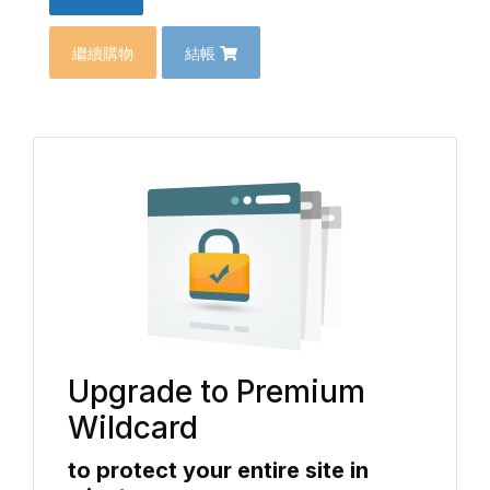
繼續購物
結帳
Upgrade to Premium
Wildcard
to protect your entire site in