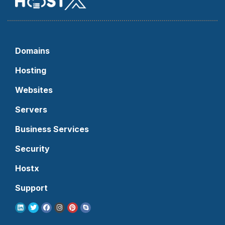
Domains
Hosting
Websites
Servers
Business Services
Security
Hostx
Support