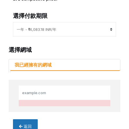
選擇付款期限
選擇網域
我已經擁有的網域
返回