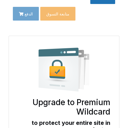
الدفع
متابعة التسوق
Upgrade to Premium
Wildcard
to protect your entire site in