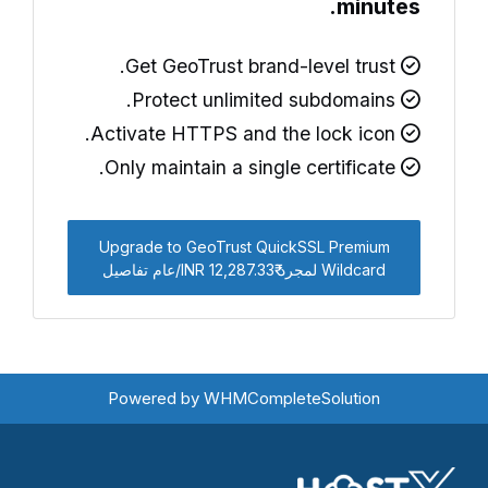
minutes.
Get GeoTrust brand-level trust.
Protect unlimited subdomains.
Activate HTTPS and the lock icon.
Only maintain a single certificate.
Upgrade to GeoTrust QuickSSL Premium
Wildcard لمجرد ₹12,287.33 INR/عام تفاصيل
Powered by
WHMCompleteSolution