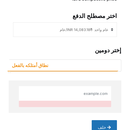
اختر مصطلح الدفع
إختر دومين
نطاق أمتلكه بالفعل
خلف