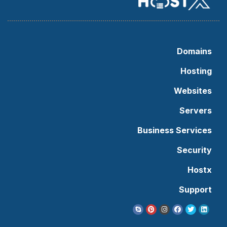
Domains
Hosting
Websites
Servers
Business Services
Security
Hostx
Support