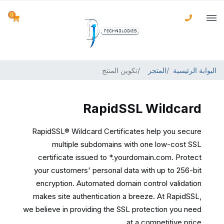
0
تكوين المنتج
المتجر
البوابة الرئيسية
RapidSSL Wildcard
RapidSSL® Wildcard Certificates help you secure
multiple subdomains with one low-cost SSL
certificate issued to *.yourdomain.com. Protect
your customers' personal data with up to 256-bit
encryption. Automated domain control validation
makes site authentication a breeze. At RapidSSL,
we believe in providing the SSL protection you need
at a competitive price.