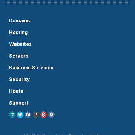
Domains
Hosting
Websites
Servers
Business Services
Security
Hostx
Support