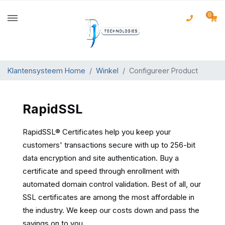
0
Klantensysteem Home
Winkel
Configureer Product
RapidSSL
RapidSSL® Certificates help you keep your
customers' transactions secure with up to 256-bit
data encryption and site authentication. Buy a
certificate and speed through enrollment with
automated domain control validation. Best of all, our
SSL certificates are among the most affordable in
the industry. We keep our costs down and pass the
savings on to you.