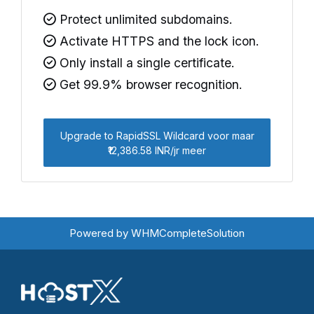
Protect unlimited subdomains.
Activate HTTPS and the lock icon.
Only install a single certificate.
Get 99.9% browser recognition.
Upgrade to RapidSSL Wildcard voor maar
₹12,386.58 INR/jr meer
Powered by
WHMCompleteSolution