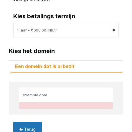
Kies betalings termijn
Kies het domein
Een domein dat ik al bezit
Terug