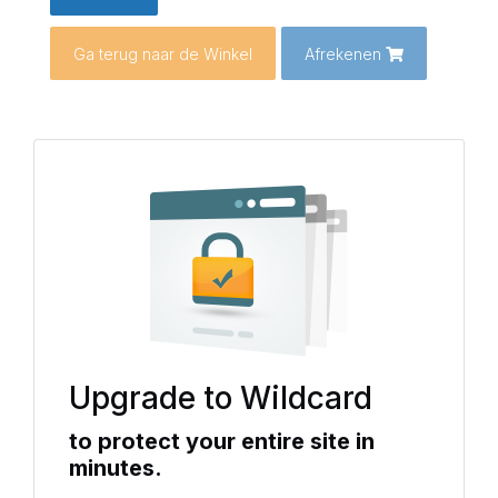
Ga terug naar de Winkel
Afrekenen
Upgrade to Wildcard
to protect your entire site in
minutes.