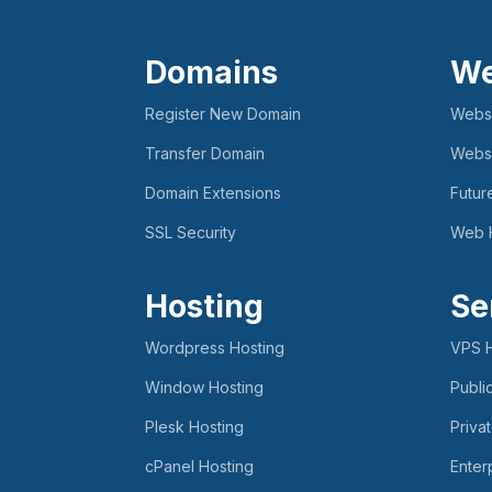
Domains
We
Register New Domain
Websi
Transfer Domain
Websi
Domain Extensions
Futur
SSL Security
Web 
Hosting
Se
Wordpress Hosting
VPS H
Window Hosting
Publi
Plesk Hosting
Priva
cPanel Hosting
Enter