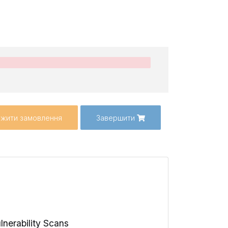
жити замовлення
Завершити
lnerability Scans