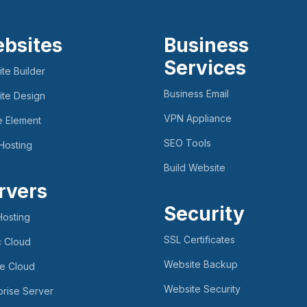
bsites
Business
Services
te Builder
Business Email
te Design
VPN Appliance
e Element
SEO Tools
Hosting
Build Website
rvers
Security
osting
SSL Certificates
c Cloud
Website Backup
te Cloud
Website Security
prise Server