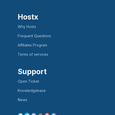
Hostx
Why Hostx
Frequent Questions
Affiliates Program
Terms of services
Support
Open Ticket
Knowledgebase
News