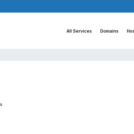
All Services
Domains
Hos
es