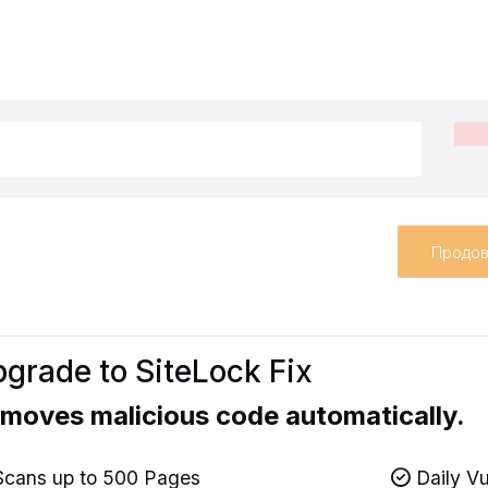
Продов
grade to SiteLock Fix
moves malicious code automatically.
cans up to 500 Pages
Daily Vu