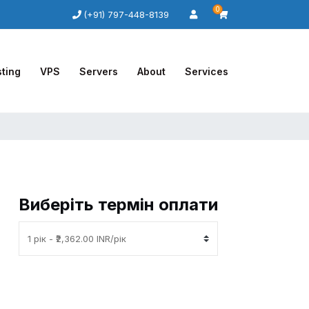
0
(+91) 797-448-8139
ting
VPS
Servers
About
Services
Виберіть термін оплати