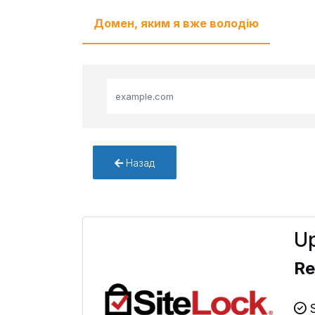
Домен, яким я вже володію
Назад
Up
Re
S