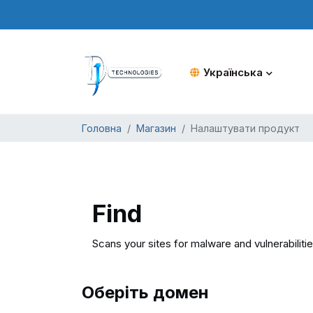
Українська
Головна
Магазин
Налаштувати продукт
Find
Scans your sites for malware and vulnerabiliti
Оберіть домен