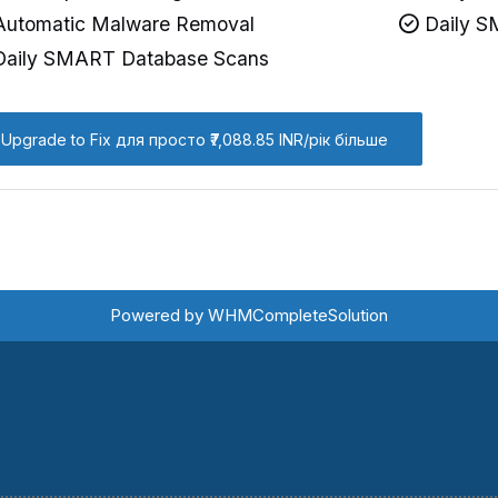
utomatic Malware Removal
Daily S
aily SMART Database Scans
Upgrade to Fix для просто ₹7,088.85 INR/рік більше
Powered by
WHMCompleteSolution