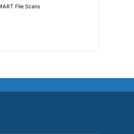
MART File Scans