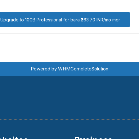
Upgrade to 10GB Professional för bara ₹263.70 INR/mo mer
Powered by
WHMCompleteSolution