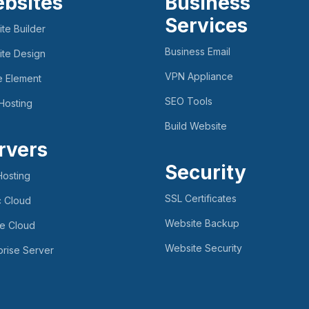
bsites
Business
Services
te Builder
Business Email
te Design
VPN Appliance
e Element
SEO Tools
Hosting
Build Website
rvers
Security
osting
SSL Certificates
c Cloud
Website Backup
te Cloud
Website Security
prise Server