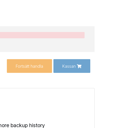
Fortsätt handla
Kassan
ore backup history