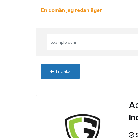
En domän jag redan äger
Tillbaka
Ad
In
S