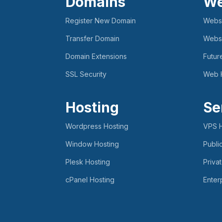
Domains
We
Register New Domain
Websi
Transfer Domain
Websi
Domain Extensions
Futur
SSL Security
Web 
Hosting
Se
Wordpress Hosting
VPS H
Window Hosting
Publi
Plesk Hosting
Priva
cPanel Hosting
Enter