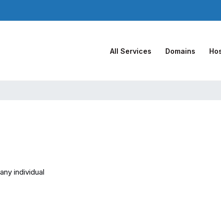
All Services
Domains
Hos
any individual