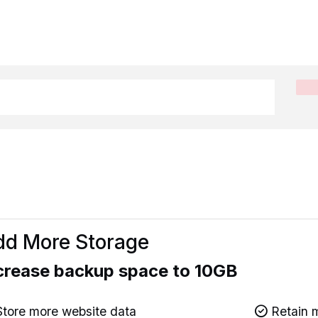
d More Storage
crease backup space to 10GB
tore more website data
Retain m