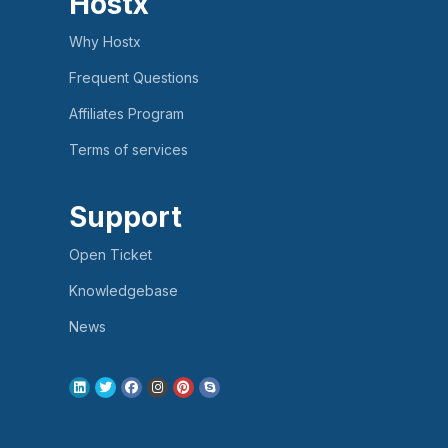
Hostx
Why Hostx
Frequent Questions
Affiliates Program
Terms of services
Support
Open Ticket
Knowledgebase
News