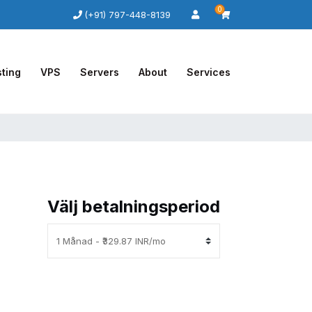
0
(+91) 797-448-8139
ting
VPS
Servers
About
Services
Välj betalningsperiod