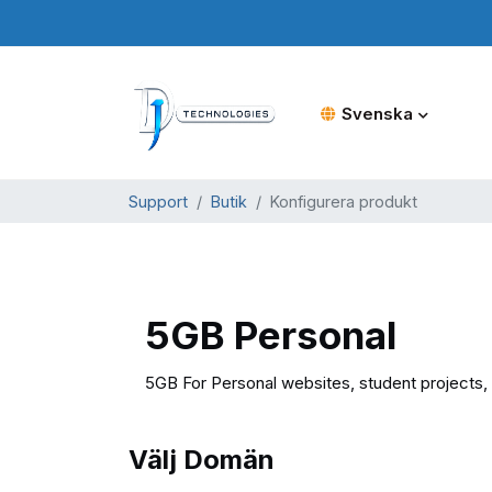
Svenska
Support
Butik
Konfigurera produkt
5GB Personal
5GB For Personal websites, student projects, 
Välj Domän