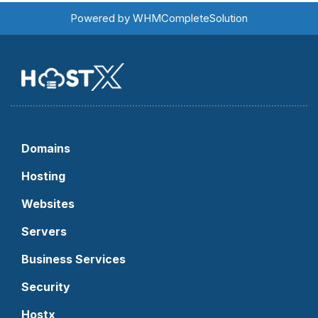
Powered by
WHMCompleteSolution
Domains
Hosting
Websites
Servers
Business Services
Security
Hostx