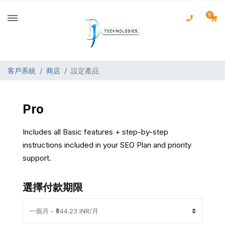
0
客戶系統
商店
設定產品
Pro
Includes all Basic features + step-by-step
instructions included in your SEO Plan and priority
support.
選擇付款期限