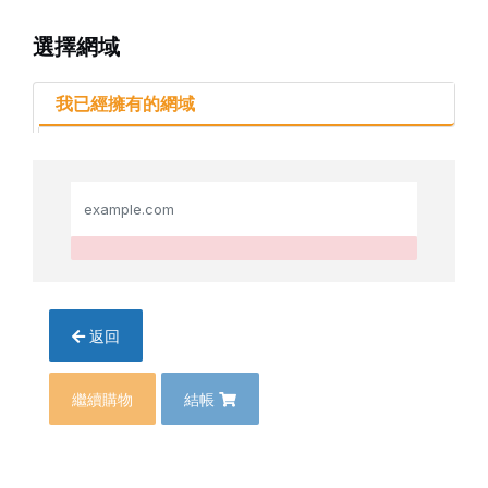
選擇網域
我已經擁有的網域
返回
繼續購物
結帳