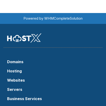
Powered by
WHMCompleteSolution
Domains
Hosting
Websites
Servers
Business Services