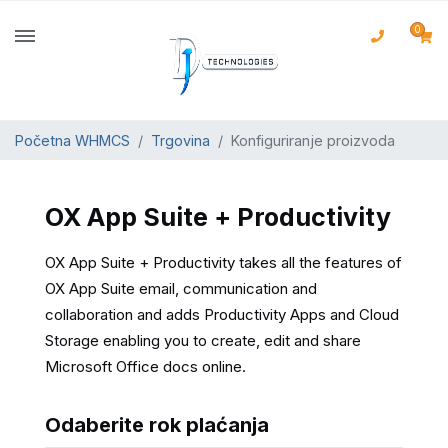
0
Početna WHMCS
Trgovina
Konfiguriranje proizvoda
OX App Suite + Productivity
OX App Suite + Productivity takes all the features of
OX App Suite email, communication and
collaboration and adds Productivity Apps and Cloud
Storage enabling you to create, edit and share
Microsoft Office docs online.
Odaberite rok plaćanja