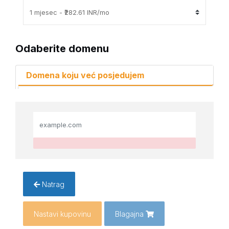
Odaberite domenu
Domena koju već posjedujem
Natrag
Nastavi kupovinu
Blagajna