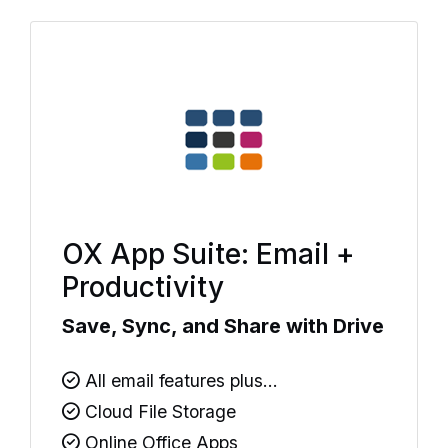
OX App Suite: Email +
Productivity
Save, Sync, and Share with Drive
All email features plus...
Cloud File Storage
Online Office Apps