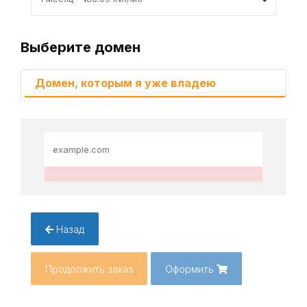
Выберите домен
Домен, которым я уже владею
Назад
Продолжить заказ
Оформить