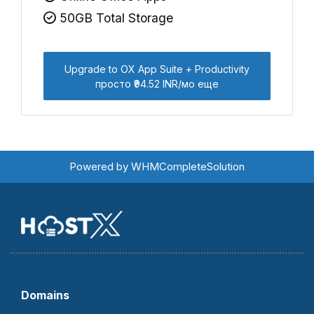
50GB Total Storage
Upgrade to OX App Suite + Productivity
просто ₹94.52 INR/мо еще
Powered by
WHMCompleteSolution
Domains