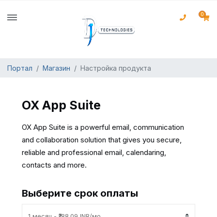
0
Портал
Магазин
Настройка продукта
OX App Suite
OX App Suite is a powerful email, communication
and collaboration solution that gives you secure,
reliable and professional email, calendaring,
contacts and more.
Выберите срок оплаты