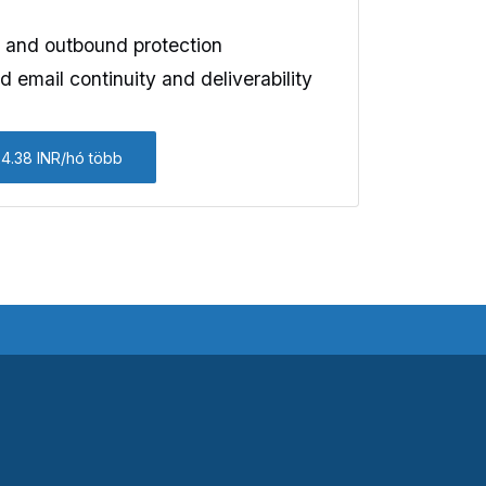
and outbound protection
 email continuity and deliverability
24.38 INR/hó több