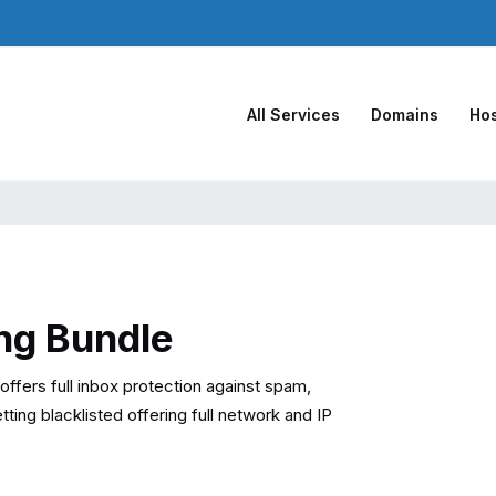
All Services
Domains
Hos
ng Bundle
ffers full inbox protection against spam,
ing blacklisted offering full network and IP