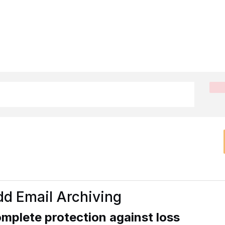
d Email Archiving
mplete protection against loss