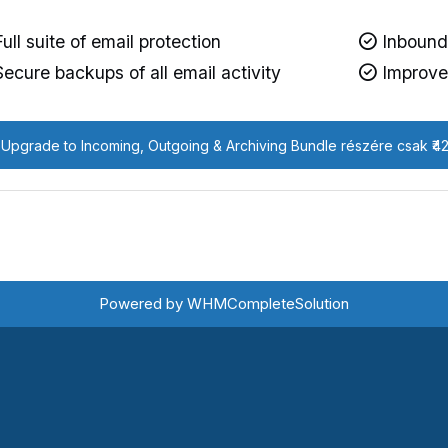
ull suite of email protection
Inbound 
ecure backups of all email activity
Improved
Upgrade to Incoming, Outgoing & Archiving Bundle részére csak ₹4
Powered by
WHMCompleteSolution