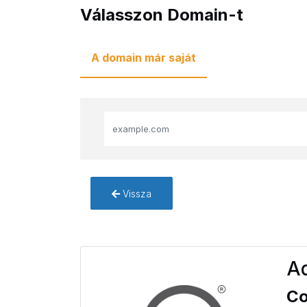
Válasszon Domain-t
A domain már saját
Vissza
Ad
Co