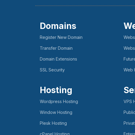
Domains
We
Register New Domain
Websi
Transfer Domain
Websi
Domain Extensions
Futur
SSL Security
Web 
Hosting
Se
Wordpress Hosting
VPS H
Window Hosting
Publi
Plesk Hosting
Priva
cPanel Hosting
Enter