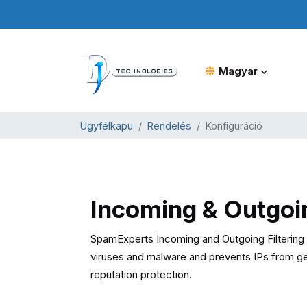
Magyar
Ügyfélkapu
Rendelés
Konfiguráció
Incoming & Outgoi
SpamExperts Incoming and Outgoing Filtering o
viruses and malware and prevents IPs from gett
reputation protection.