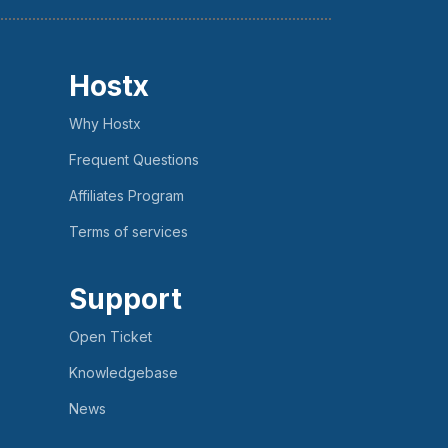
Hostx
Why Hostx
Frequent Questions
Affiliates Program
Terms of services
Support
Open Ticket
Knowledgebase
News