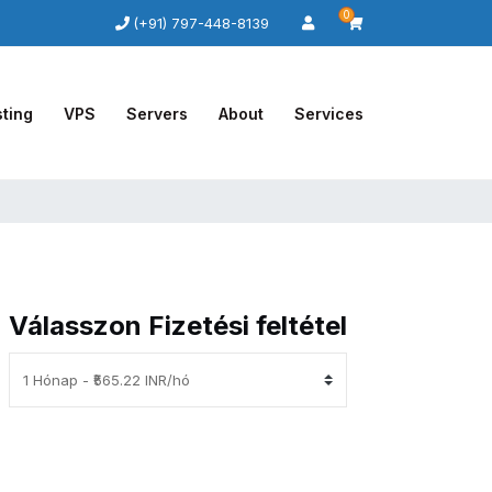
0
(+91) 797-448-8139
ting
VPS
Servers
About
Services
Válasszon Fizetési feltétel