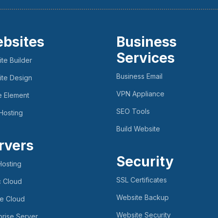
bsites
Business
Services
te Builder
Business Email
te Design
VPN Appliance
e Element
SEO Tools
Hosting
Build Website
rvers
Security
osting
SSL Certificates
c Cloud
Website Backup
te Cloud
Website Security
prise Server