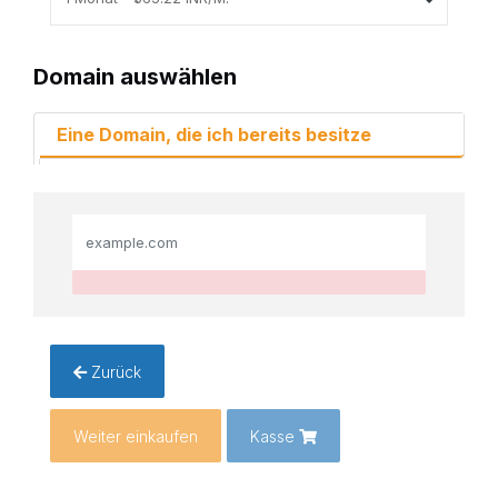
Domain auswählen
Eine Domain, die ich bereits besitze
Zurück
Weiter einkaufen
Kasse