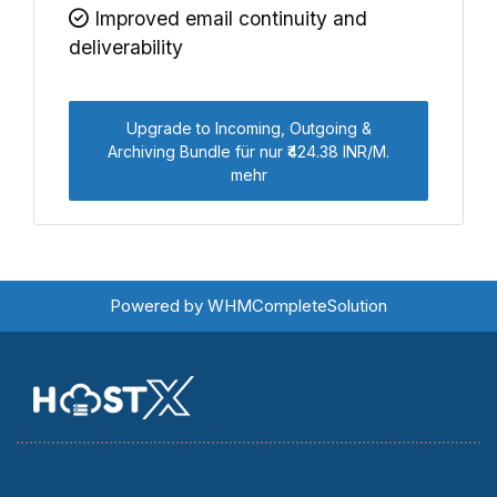
Improved email continuity and
deliverability
Upgrade to Incoming, Outgoing &
Archiving Bundle für nur ₹424.38 INR/M.
mehr
Powered by
WHMCompleteSolution