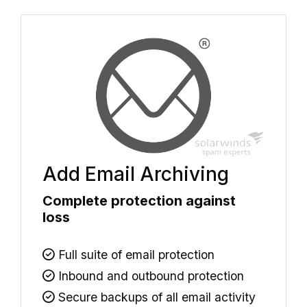
Add Email Archiving
Complete protection against
loss
Full suite of email protection
Inbound and outbound protection
Secure backups of all email activity