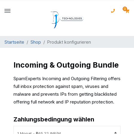
0
Startseite
Shop
Produkt konfigurieren
Incoming & Outgoing Bundle
SpamExperts Incoming and Outgoing Filtering offers
full inbox protection against spam, viruses and
malware and prevents IPs from getting blacklisted
offering full network and IP reputation protection.
Zahlungsbedingung wählen