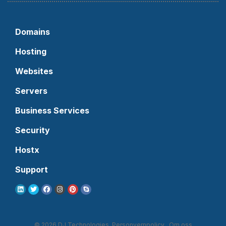
Domains
Hosting
Websites
Servers
Business Services
Security
Hostx
Support
© 2026 DJ Technologies.
Personvernpolicy
Om oss