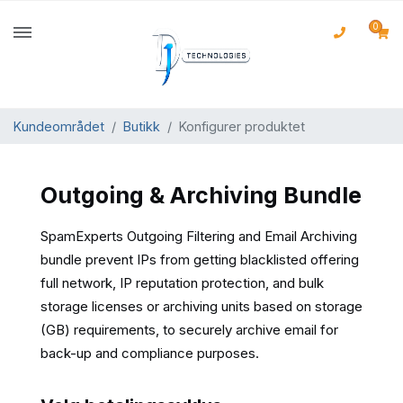
0
Kundeområdet
Butikk
Konfigurer produktet
Outgoing & Archiving Bundle
SpamExperts Outgoing Filtering and Email Archiving
bundle prevent IPs from getting blacklisted offering
full network, IP reputation protection, and bulk
storage licenses or archiving units based on storage
(GB) requirements, to securely archive email for
back-up and compliance purposes.