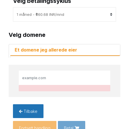
Velg betalingssyklus
Velg domene
Et domene jeg allerede eier
Tilbake
Fortsett handling
Betal