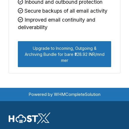
Inbound and outbound protection
Secure backups of all email activity
Improved email continuity and
deliverability
Upgrade to Incoming, Outgoing &
Archiving Bundle for bare ₹328.92 INR/mnd
mer
Powered by
WHMCompleteSolution