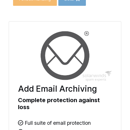
Add Email Archiving
Complete protection against
loss
Full suite of email protection