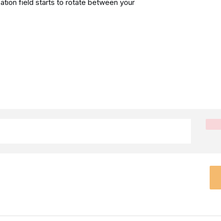
ation field starts to rotate between your