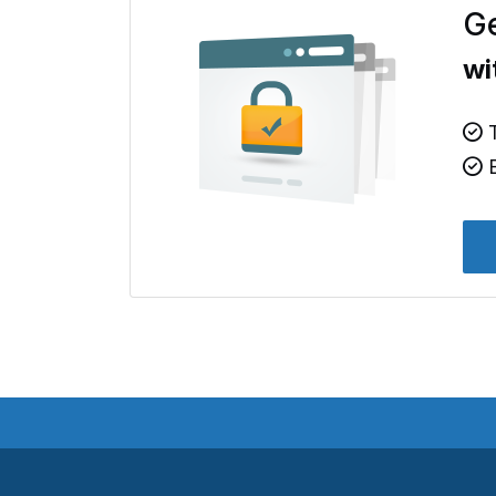
Ge
wi
T
B