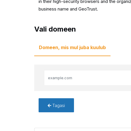
in their high-security browsers and the organiz
business name and GeoTrust.
Vali domeen
Domeen, mis mul juba kuulub
Tagasi