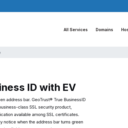
All Services
Domains
Hos
e
iness ID with EV
een address bar. GeoTrust® True BusinessID
business-class SSL security product,
tication available among SSL certificates.
ally notice when the address bar turns green