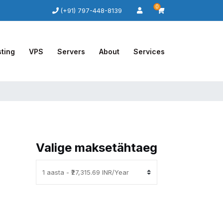
0
(+91) 797-448-8139
ting
VPS
Servers
About
Services
Valige maksetähtaeg