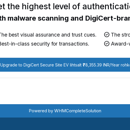
t the highest level of authenticat
th malware scanning and DigiCert-bra
he best visual assurance and trust cues.
The stro
est-in-class security for transactions.
Award-w
Upgrade to DigiCert Secure Site EV lihtsalt ₹78,355.39 INR/Year roh
Powered by
WHMCompleteSolution