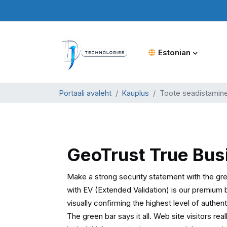
Estonian
Portaali avaleht
Kauplus
Toote seadistamin
GeoTrust True Bus
Make a strong security statement with the gr
with EV (Extended Validation) is our premium 
visually confirming the highest level of authen
The green bar says it all. Web site visitors re