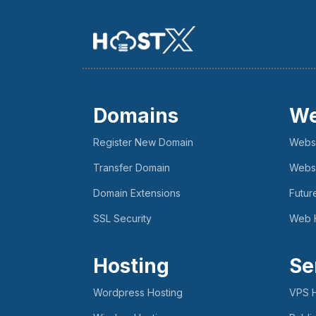
Domains
We
Register New Domain
Websi
Transfer Domain
Websi
Domain Extensions
Futur
SSL Security
Web 
Hosting
Se
Wordpress Hosting
VPS H