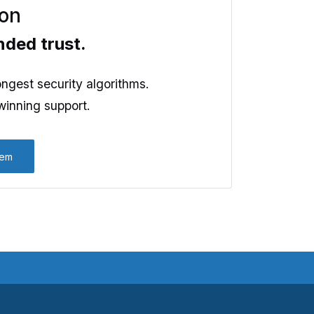
ion
nded trust.
ngest security algorithms.
inning support.
kem