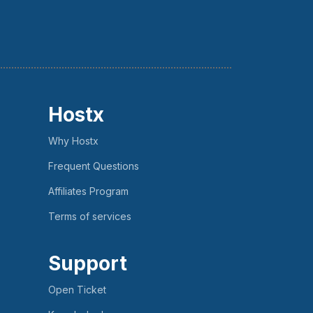
Hostx
Why Hostx
Frequent Questions
Affiliates Program
Terms of services
Support
Open Ticket