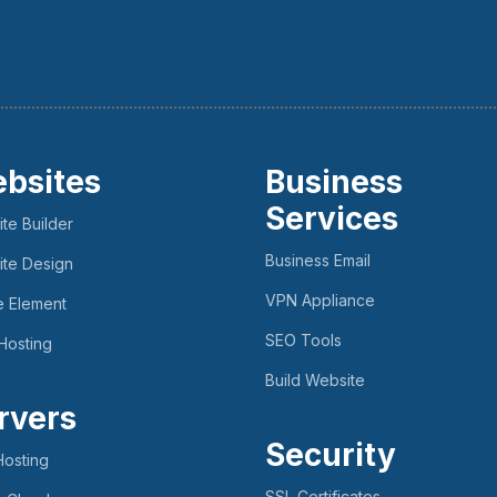
bsites
Business
Services
te Builder
Business Email
te Design
VPN Appliance
e Element
SEO Tools
Hosting
Build Website
rvers
Security
osting
SSL Certificates