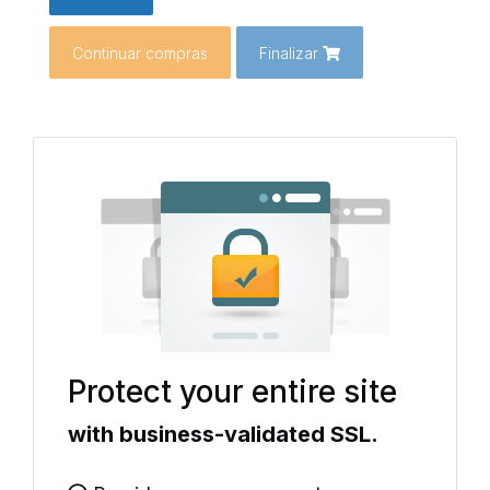
Continuar compras
Finalizar
Protect your entire site
with business-validated SSL.