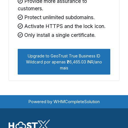
Provide more assurance to
customers.
Protect unlimited subdomains.
Activate HTTPS and the lock icon.
Only install a single certificate.
Upgrade to GeoTrust True Business ID
Wildcard por apenas ₹26,465.03 INR/ano
mais
Powered by
WHMCompleteSolution