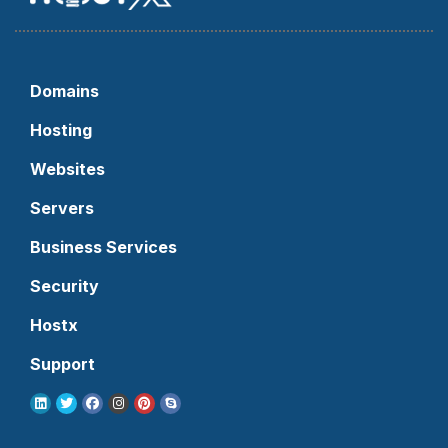
Domains
Hosting
Websites
Servers
Business Services
Security
Hostx
Support