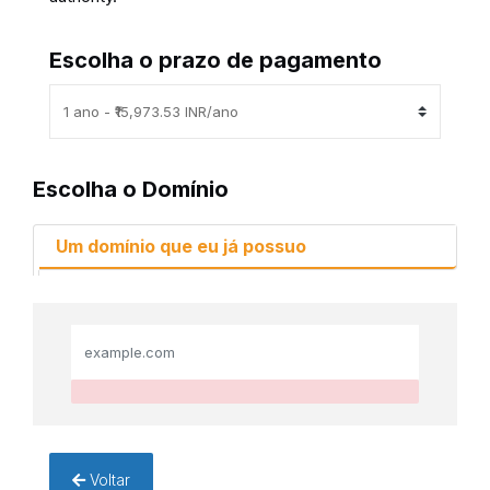
Escolha o prazo de pagamento
Escolha o Domínio
Um domínio que eu já possuo
Voltar