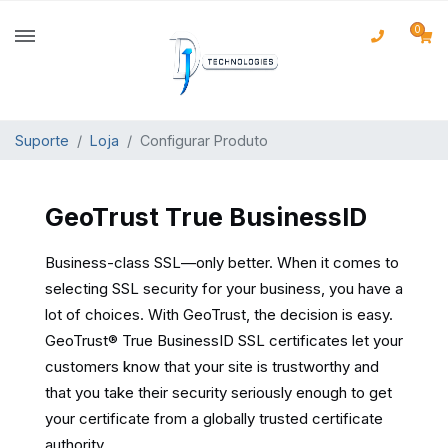
0
Suporte
Loja
Configurar Produto
GeoTrust True BusinessID
Business-class SSL—only better. When it comes to
selecting SSL security for your business, you have a
lot of choices. With GeoTrust, the decision is easy.
GeoTrust® True BusinessID SSL certificates let your
customers know that your site is trustworthy and
that you take their security seriously enough to get
your certificate from a globally trusted certificate
authority.