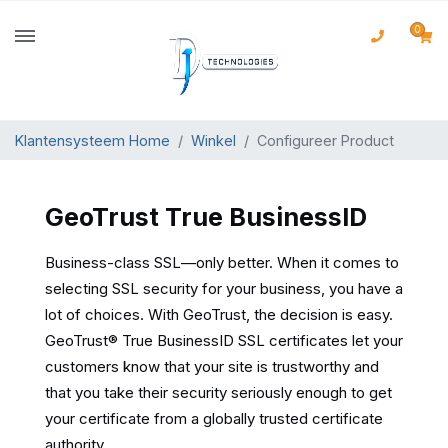
0
Klantensysteem Home
Winkel
Configureer Product
GeoTrust True BusinessID
Business-class SSL—only better. When it comes to
selecting SSL security for your business, you have a
lot of choices. With GeoTrust, the decision is easy.
GeoTrust® True BusinessID SSL certificates let your
customers know that your site is trustworthy and
that you take their security seriously enough to get
your certificate from a globally trusted certificate
authority.