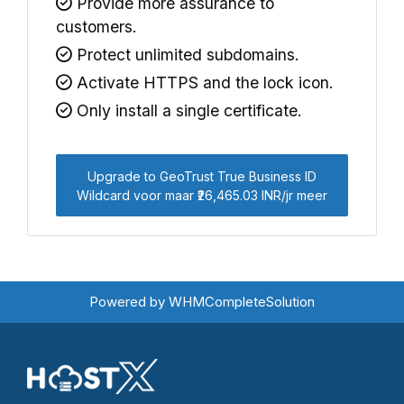
Provide more assurance to
customers.
Protect unlimited subdomains.
Activate HTTPS and the lock icon.
Only install a single certificate.
Upgrade to GeoTrust True Business ID
Wildcard voor maar ₹26,465.03 INR/jr meer
Powered by
WHMCompleteSolution