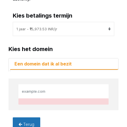
Kies betalings termijn
Kies het domein
Een domein dat ik al bezit
Terug