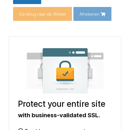
Ga terug naar de Winkel
Afrekenen
Protect your entire site
with business-validated SSL.