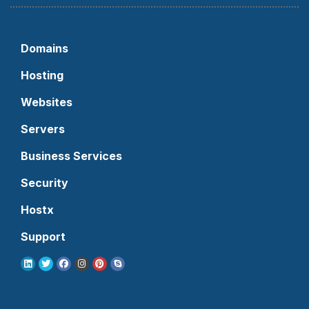
Domains
Hosting
Websites
Servers
Business Services
Security
Hostx
Support