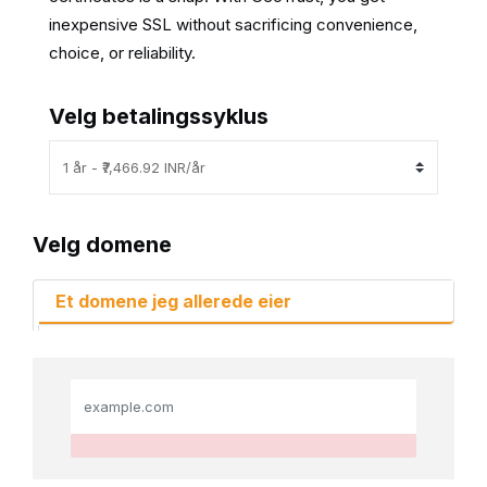
inexpensive SSL without sacrificing convenience,
choice, or reliability.
Velg betalingssyklus
Velg domene
Et domene jeg allerede eier