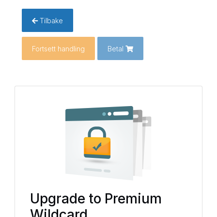
Tilbake
Fortsett handling
Betal
Upgrade to Premium
Wildcard