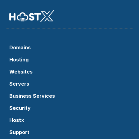
Domains
Hosting
Websites
Servers
Business Services
Security
Hostx
Support