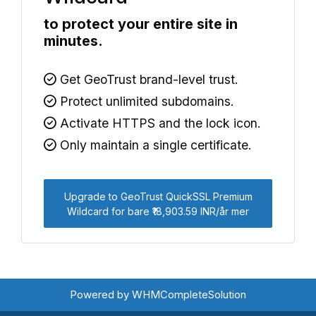
to protect your entire site in
minutes.
Get GeoTrust brand-level trust.
Protect unlimited subdomains.
Activate HTTPS and the lock icon.
Only maintain a single certificate.
Upgrade to GeoTrust QuickSSL Premium
Wildcard for bare ₹18,903.59 INR/år mer
Powered by
WHMCompleteSolution