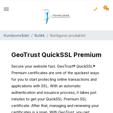
0
Kundeområdet
Butikk
Konfigurer produktet
GeoTrust QuickSSL Premium
Secure your website fast. GeoTrust® QuickSSL®
Premium certificates are one of the quickest ways
for you to start protecting online transactions and
applications with SSL. With an automatic
authentication and issuance process, it takes just
minutes to get your QuickSSL Premium SSL
certificate. After that, managing and renewing your
certificates is a snap. With GeoTrust, you get