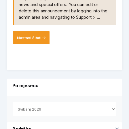
news and special offers. You can edit or
delete this announcement by logging into the
admin area and navigating to Support > ...
Nastavi čitati
Po mjesecu