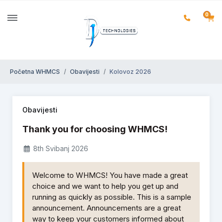
0
Početna WHMCS
Obavijesti
Kolovoz 2026
Obavijesti
Thank you for choosing WHMCS!
8th Svibanj 2026
Welcome to WHMCS! You have made a great
choice and we want to help you get up and
running as quickly as possible. This is a sample
announcement. Announcements are a great
way to keep your customers informed about